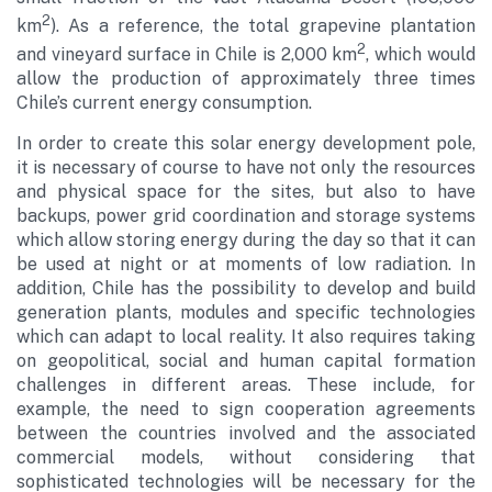
2
km
). As a reference, the total grapevine plantation
2
and vineyard surface in Chile is 2,000 km
, which would
allow the production of approximately three times
Chile’s current energy consumption.
In order to create this solar energy development pole,
it is necessary of course to have not only the resources
and physical space for the sites, but also to have
backups, power grid coordination and storage systems
which allow storing energy during the day so that it can
be used at night or at moments of low radiation. In
addition, Chile has the possibility to develop and build
generation plants, modules and specific technologies
which can adapt to local reality. It also requires taking
on geopolitical, social and human capital formation
challenges in different areas. These include, for
example, the need to sign cooperation agreements
between the countries involved and the associated
commercial models, without considering that
sophisticated technologies will be necessary for the