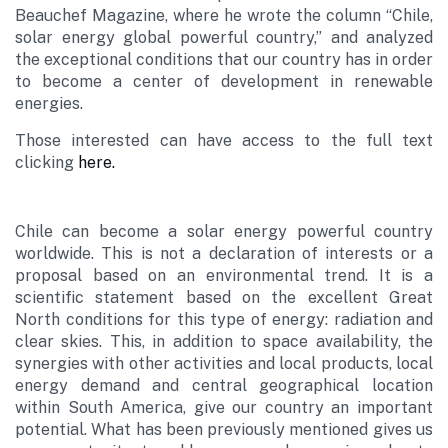
Beauchef Magazine, where he wrote the column “Chile,
solar energy global powerful country,” and analyzed
the exceptional conditions that our country has in order
to become a center of development in renewable
energies.
Those interested can have access to the full text
clicking
here.
Chile can become a solar energy powerful country
worldwide. This is not a declaration of interests or a
proposal based on an environmental trend. It is a
scientific statement based on the excellent Great
North conditions for this type of energy: radiation and
clear skies. This, in addition to space availability, the
synergies with other activities and local products, local
energy demand and central geographical location
within South America, give our country an important
potential. What has been previously mentioned gives us