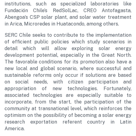
institutions, such as specialized laboratories like
Fundación Chile’s RedSolLac, CREO Antofagasta,
Abengoa’s CSP solar plant, and solar water treatment
in Arica, Microredes in Huatacondo, among others.
SERC Chile seeks to contribute to the implementation
of efficient public policies which study scenarios in
detail which will allow exploring solar energy
development potential, especially in the Great North.
The favorable conditions for its promotion also have a
new local and global scenario, where successful and
sustainable reforms only occur if solutions are based
on social needs, with citizen participation and
appropriation of new technologies. Fortunately,
associated technologies are especially suitable to
incorporate, from the start, the participation of the
community at transnational level, which reinforces the
optimism on the possibility of becoming a solar energy
research exportation referent country in Latin
America.