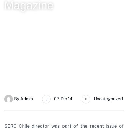
Magazine
SERC Chile
“Chile, solar energy global powerful country,” the vision of
Rodrigo Palma expressed in Beauchef Magazine
By
Admin
07 Dic 14
Uncategorized
SERC Chile director was part of the recent issue of