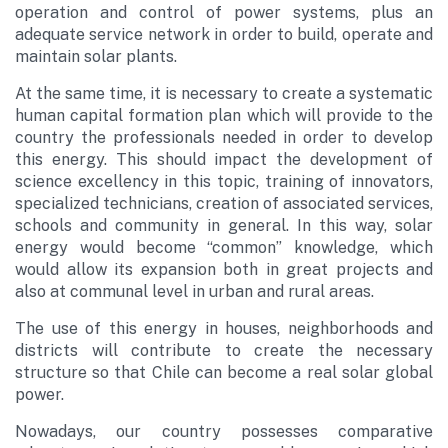
operation and control of power systems, plus an
adequate service network in order to build, operate and
maintain solar plants.
At the same time, it is necessary to create a systematic
human capital formation plan which will provide to the
country the professionals needed in order to develop
this energy. This should impact the development of
science excellency in this topic, training of innovators,
specialized technicians, creation of associated services,
schools and community in general. In this way, solar
energy would become “common” knowledge, which
would allow its expansion both in great projects and
also at communal level in urban and rural areas.
The use of this energy in houses, neighborhoods and
districts will contribute to create the necessary
structure so that Chile can become a real solar global
power.
Nowadays, our country possesses comparative