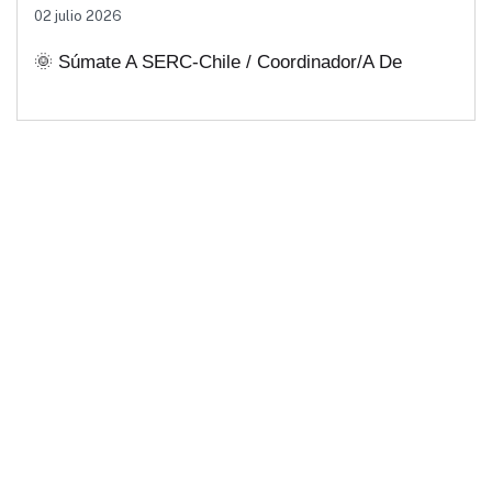
02 julio 2026
Soluciones Energéticas Y Políticas
🌞 Súmate A SERC-Chile / Coordinador/a De
Públicas Desde Antofagasta
Comunicaciones