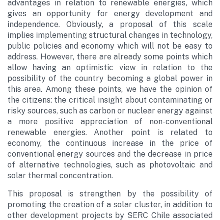
advantages in relation to renewable energies, which
gives an opportunity for energy development and
independence. Obviously, a proposal of this scale
implies implementing structural changes in technology,
public policies and economy which will not be easy to
address. However, there are already some points which
allow having an optimistic view in relation to the
possibility of the country becoming a global power in
this area. Among these points, we have the opinion of
the citizens: the critical insight about contaminating or
risky sources, such as carbon or nuclear energy against
a more positive appreciation of non-conventional
renewable energies. Another point is related to
economy, the continuous increase in the price of
conventional energy sources and the decrease in price
of alternative technologies, such as photovoltaic and
solar thermal concentration.
This proposal is strengthen by the possibility of
promoting the creation of a solar cluster, in addition to
other development projects by SERC Chile associated