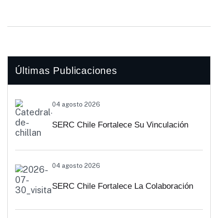
Últimas Publicaciones
04 agosto 2026
SERC Chile Fortalece Su Vinculación
Regional Con SEREMI De Energía De
04 agosto 2026
Biobío Y Ñuble
SERC Chile Fortalece La Colaboración
Interuniversitaria Para Impulsar