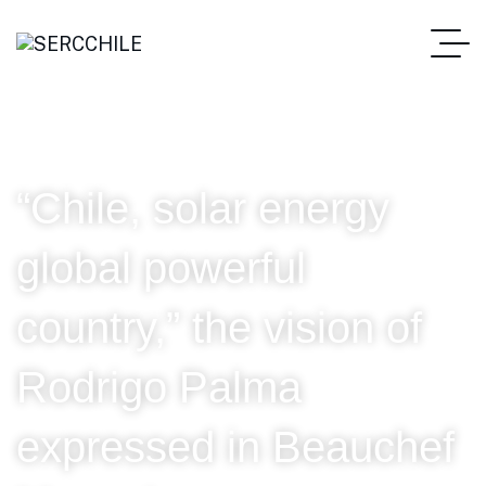
“Chile, solar energy
global powerful
country,” the vision of
Rodrigo Palma
expressed in Beauchef