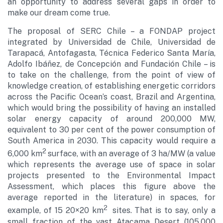
an opportunity to address several gaps in order to
make our dream come true.
The proposal of SERC Chile – a FONDAP project
integrated by Universidad de Chile, Universidad de
Tarapacá, Antofagasta, Técnica Federico Santa María,
Adolfo Ibáñez, de Concepción and Fundación Chile – is
to take on the challenge, from the point of view of
knowledge creation, of establishing energetic corridors
across the Pacific Ocean’s coast, Brazil and Argentina,
which would bring the possibility of having an installed
solar energy capacity of around 200,000 MW,
equivalent to 30 per cent of the power consumption of
South America in 2030. This capacity would require a
2
6,000 km
surface, with an average of 3 ha/MW (a value
which represents the average use of space in solar
projects presented to the Environmental Impact
Assessment, which places this figure above the
average reported in the literature) in spaces, for
2
example, of 15 20×20 km
sites. That is to say, only a
small fraction of the vast Atacama Desert (105,000