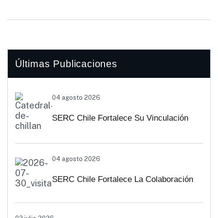
Últimas Publicaciones
04 agosto 2026
SERC Chile Fortalece Su Vinculación
Regional Con SEREMI De Energía De
04 agosto 2026
Biobío Y Ñuble
SERC Chile Fortalece La Colaboración
Interuniversitaria Para Impulsar