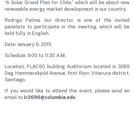
“A Solar Grand Plan for Chile,” which will be about new
renewable energy market development in our country.
Rodrigo Palma, our director, is one of the invited
panelists to participate in this meeting, which will be
held fully in English.
Date: January 6, 2015
Schedule: 9:00 to 11:30 A.M.
Location: FLACSO building Auditorium located in 3269
Dag Hammarskjold Avenue, first floor, Vitacura district,
Santiago.
If you would like to attend this event, please send an
email to
lr2696@columbia.edu