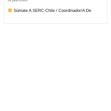
02 julio 2026
Soluciones Energéticas Y Políticas
Súmate A SERC-Chile / Coordinador/a De
Públicas Desde Antofagasta
Comunicaciones