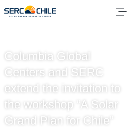
Columbia Global
Centers and SERC
extend the invitation to
the workshop “A Solar
Grand Plan for Chile”