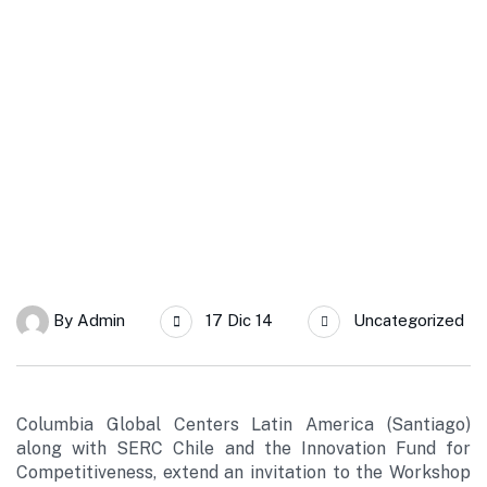
SERC Chile
Columbia Global Centers and SERC extend the invitation to the
workshop “A Solar Grand Plan for Chile”
By
Admin
17 Dic 14
Uncategorized
Columbia Global Centers Latin America (Santiago)
along with SERC Chile and the Innovation Fund for
Competitiveness, extend an invitation to the Workshop