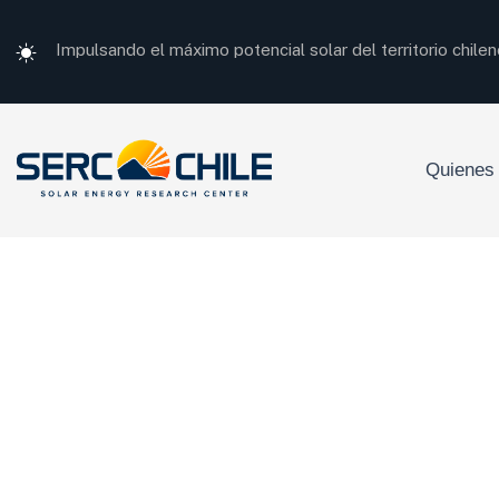
Impulsando el máximo potencial solar del territorio chilen
Quienes