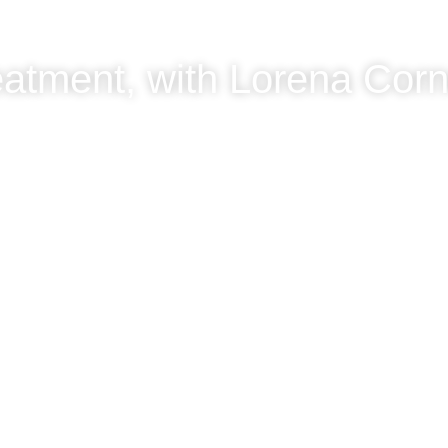
eatment, with Lorena Cor
ejo