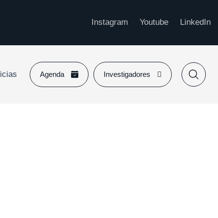
Instagram
Youtube
LinkedIn
icias
Agenda
Investigadores