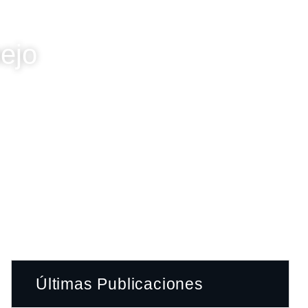
nejo
Últimas Publicaciones