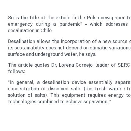
So is the title of the article in the Pulso newspaper f
emergency during a pandemic” – which addresses 
desalination in Chile.
Desalination allows the incorporation of a new source
its sustainability does not depend on climatic variations. 
surface and underground water, he says.
The article quotes Dr. Lorena Cornejo, leader of SERC 
follows:
“In general, a desalination device essentially sepa
concentration of dissolved salts (the fresh water st
solution of salts). This equipment requires energy 
technologies combined to achieve separation. “