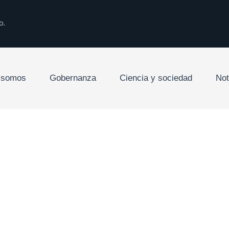
o.
 somos
Gobernanza
Ciencia y sociedad
Not