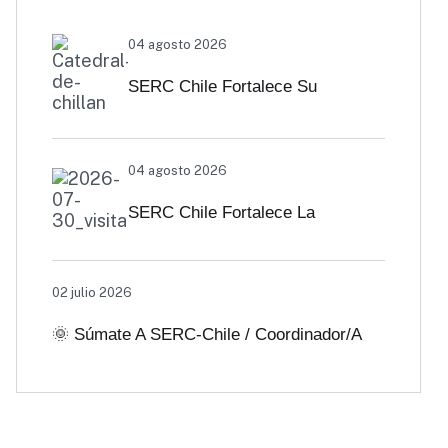
04 agosto 2026
SERC Chile Fortalece Su
Vinculación Regional Con
04 agosto 2026
SEREMI De Energía De Biobío Y
SERC Chile Fortalece La
Ñuble
Colaboración Interuniversitaria
02 julio 2026
Para Impulsar Soluciones
🌞 Súmate A SERC-Chile / Coordinador/a
Energéticas Y Políticas Públicas
De Comunicaciones
Desde Antofagasta