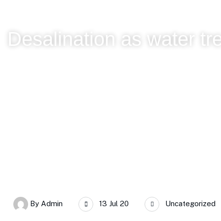
Desalination as water tr
SERC Chile
Desalination as water treatment, with Lorena Corn
By
Admin
13 Jul 20
Uncategorized