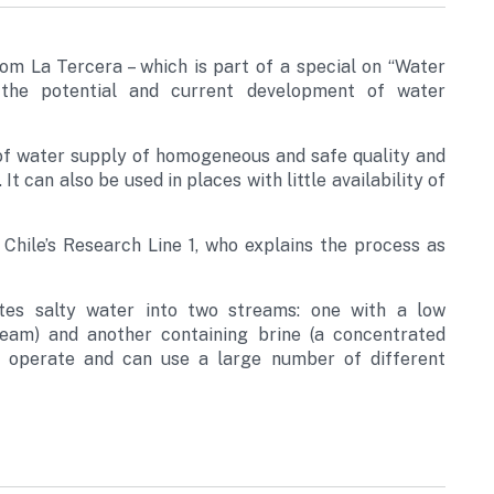
rom La Tercera – which is part of a special on “Water
the potential and current development of water
 of water supply of homogeneous and safe quality and
It can also be used in places with little availability of
Chile’s Research Line 1, who explains the process as
rates salty water into two streams: one with a low
ream) and another containing brine (a concentrated
to operate and can use a large number of different