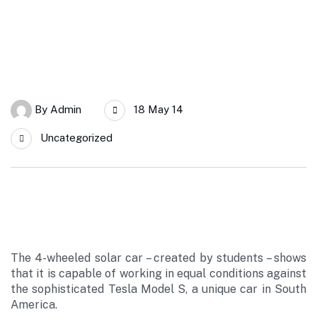
By
Admin
18 May 14
Uncategorized
The 4-wheeled solar car – created by students – shows
that it is capable of working in equal conditions against
the sophisticated Tesla Model S, a unique car in South
America.