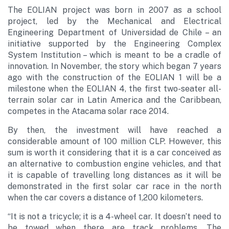
The EOLIAN project was born in 2007 as a school
project, led by the Mechanical and Electrical
Engineering Department of Universidad de Chile – an
initiative supported by the Engineering Complex
System Institution – which is meant to be a cradle of
innovation. In November, the story which began 7 years
ago with the construction of the EOLIAN 1 will be a
milestone when the EOLIAN 4, the first two-seater all-
terrain solar car in Latin America and the Caribbean,
competes in the Atacama solar race 2014.
By then, the investment will have reached a
considerable amount of 100 million CLP. However, this
sum is worth it considering that it is a car conceived as
an alternative to combustion engine vehicles, and that
it is capable of travelling long distances as it will be
demonstrated in the first solar car race in the north
when the car covers a distance of 1,200 kilometers.
“It is not a tricycle; it is a 4-wheel car. It doesn’t need to
be towed when there are track problems. The