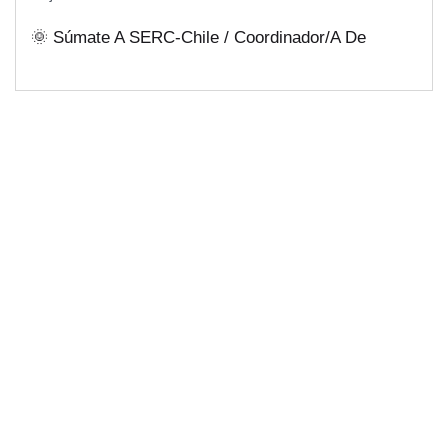
Soluciones Energéticas Y Políticas
🌞 Súmate A SERC-Chile / Coordinador/a De
Públicas Desde Antofagasta
Comunicaciones