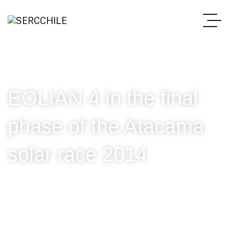
EOLIAN 4 in the final
phase of the Atacama
solar race 2014
SERC Chile
EOLIAN 4 in the final phase of the Atacama solar race 2014