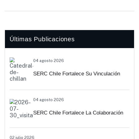
Últimas Publicaciones
04 agosto 2026
SERC Chile Fortalece Su Vinculación
Regional Con SEREMI De Energía De
04 agosto 2026
Biobío Y Ñuble
SERC Chile Fortalece La Colaboración
Interuniversitaria Para Impulsar
02 julio 2026