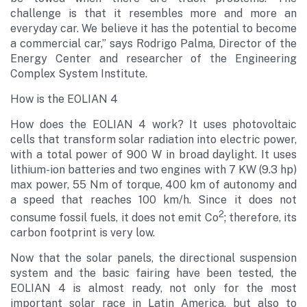
challenge is that it resembles more and more an
everyday car. We believe it has the potential to become
a commercial car,” says Rodrigo Palma, Director of the
Energy Center and researcher of the Engineering
Complex System Institute.
How is the EOLIAN 4
How does the EOLIAN 4 work? It uses photovoltaic
cells that transform solar radiation into electric power,
with a total power of 900 W in broad daylight. It uses
lithium-ion batteries and two engines with 7 KW (9.3 hp)
max power, 55 Nm of torque, 400 km of autonomy and
a speed that reaches 100 km/h. Since it does not
2
consume fossil fuels, it does not emit Co
; therefore, its
carbon footprint is very low.
Now that the solar panels, the directional suspension
system and the basic fairing have been tested, the
EOLIAN 4 is almost ready, not only for the most
important solar race in Latin America, but also to