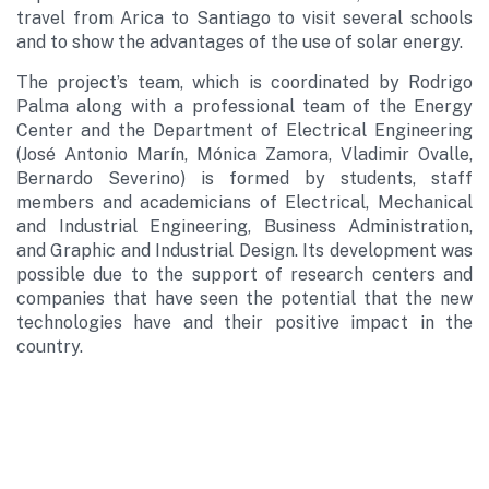
travel from Arica to Santiago to visit several schools
and to show the advantages of the use of solar energy.
The project’s team, which is coordinated by Rodrigo
Palma along with a professional team of the Energy
Center and the Department of Electrical Engineering
(José Antonio Marín, Mónica Zamora, Vladimir Ovalle,
Bernardo Severino) is formed by students, staff
members and academicians of Electrical, Mechanical
and Industrial Engineering, Business Administration,
and Graphic and Industrial Design. Its development was
possible due to the support of research centers and
companies that have seen the potential that the new
technologies have and their positive impact in the
country.