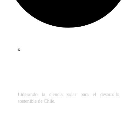
x
Liderando la ciencia solar para el desarrollo
sostenible de Chile.