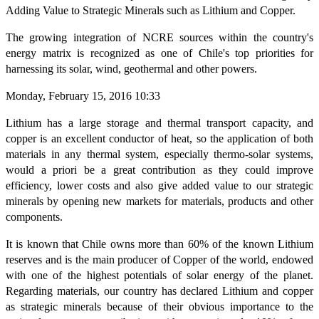
Adding Value to Strategic Minerals such as Lithium and Copper.
The growing integration of NCRE sources within the country's
energy matrix is recognized as one of Chile's top priorities for
harnessing its solar, wind, geothermal and other powers.
Monday, February 15, 2016 10:33
Lithium has a large storage and thermal transport capacity, and
copper is an excellent conductor of heat, so the application of both
materials in any thermal system, especially thermo-solar systems,
would a priori be a great contribution as they could improve
efficiency, lower costs and also give added value to our strategic
minerals by opening new markets for materials, products and other
components.
It is known that Chile owns more than 60% of the known Lithium
reserves and is the main producer of Copper of the world, endowed
with one of the highest potentials of solar energy of the planet.
Regarding materials, our country has declared Lithium and copper
as strategic minerals because of their obvious importance to the