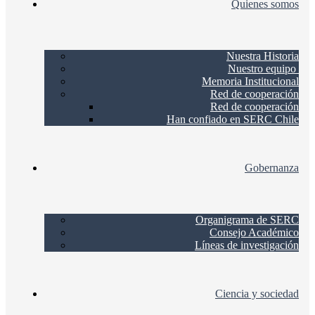
Quienes somos
Nuestra Historia
Nuestro equipo
Memoria Institucional
Red de cooperación
Red de cooperación
Han confiado en SERC Chile
Gobernanza
Organigrama de SERC
Consejo Académico
Líneas de investigación
Ciencia y sociedad