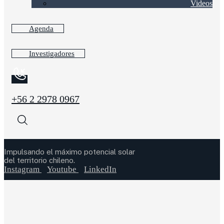
Videos
Agenda
Investigadores
+56 2 2978 0967
Impulsando el máximo potencial solar
del territorio chileno.
Instagram
Youtube
LinkedIn