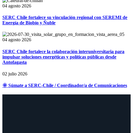
04 agosto 2026
SERC Chile fortalece su vinculación regional con SEREMI de
Energía de Biobío y Ñuble
04 agosto 2026
SERC Chile fortalece la colaboración interuniversitaria para
impulsar soluciones energéticas y políticas públicas desde
Antofagasta
02 julio 2026
🌞 Súmate a SERC-Chile / Coordinador/a de Comunicaciones