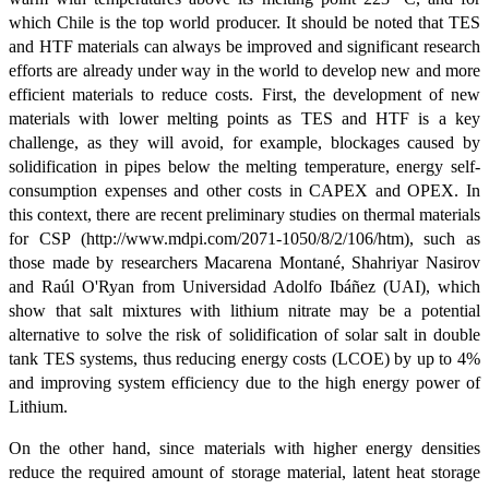
which Chile is the top world producer. It should be noted that TES
and HTF materials can always be improved and significant research
efforts are already under way in the world to develop new and more
efficient materials to reduce costs. First, the development of new
materials with lower melting points as TES and HTF is a key
challenge, as they will avoid, for example, blockages caused by
solidification in pipes below the melting temperature, energy self-
consumption expenses and other costs in CAPEX and OPEX. In
this context, there are recent preliminary studies on thermal materials
for CSP (http://www.mdpi.com/2071-1050/8/2/106/htm), such as
those made by researchers Macarena Montané, Shahriyar Nasirov
and Raúl O'Ryan from Universidad Adolfo Ibáñez (UAI), which
show that salt mixtures with lithium nitrate may be a potential
alternative to solve the risk of solidification of solar salt in double
tank TES systems, thus reducing energy costs (LCOE) by up to 4%
and improving system efficiency due to the high energy power of
Lithium.
On the other hand, since materials with higher energy densities
reduce the required amount of storage material, latent heat storage