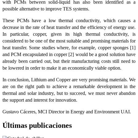
with PCMs between solid-liquid has also been identified as a
possible alternative to improve TES systems.
These PCMs have a low thermal conductivity, which causes a
decrease in the rate of heat transfer and the efficiency of energy use.
In particular, copper, given its high thermal conductivity, is
considered to be one of the most suitable and promising materials for
heat transfer. Some studies where, for example, copper sponges [1]
and PCM encapsulated in copper [2] would be a good solution have
already been carried out, but their manufacturing costs still need to
be lowered in order to make it an economically viable option.
In conclusion, Lithium and Copper are very promising materials. We
are on the right path to achieve a remarkable development in the
thermal and solar industry, but to succeed, we must never abandon
the support and interest for innovation.
Gustavo Cáceres, MCI Director in Energy and Environment UAI.
Últimas publicaciones