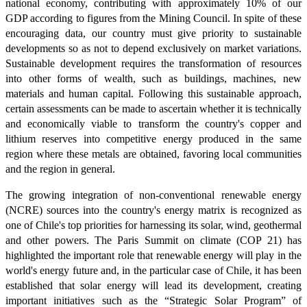
national economy, contributing with approximately 10% of our
GDP according to figures from the Mining Council. In spite of these
encouraging data, our country must give priority to sustainable
developments so as not to depend exclusively on market variations.
Sustainable development requires the transformation of resources
into other forms of wealth, such as buildings, machines, new
materials and human capital. Following this sustainable approach,
certain assessments can be made to ascertain whether it is technically
and economically viable to transform the country's copper and
lithium reserves into competitive energy produced in the same
region where these metals are obtained, favoring local communities
and the region in general.
The growing integration of non-conventional renewable energy
(NCRE) sources into the country's energy matrix is recognized as
one of Chile's top priorities for harnessing its solar, wind, geothermal
and other powers. The Paris Summit on climate (COP 21) has
highlighted the important role that renewable energy will play in the
world's energy future and, in the particular case of Chile, it has been
established that solar energy will lead its development, creating
important initiatives such as the “Strategic Solar Program” of