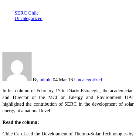
SERC Chile
Uncategorized
Gustavo Cáceres highlights SERC Chile in his column in
Estrategia newspaper
By
admin
04 Mar 16
Uncategorized
In his column of February 15 in Diario Estrategia, the academician
and Director of the MCI on Energy and Environment UAI
highlighted the contribution of SERC in the development of solar
energy at a national level.
Read the column:
Chile Can Lead the Development of Thermo-Solar Technologies by