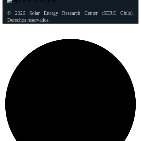
© 2026 Solar Energy Research Center (SERC Chile).
Derechos reservados.