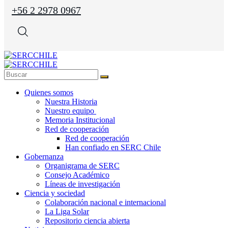
+56 2 2978 0967
Quienes somos
Nuestra Historia
Nuestro equipo
Memoria Institucional
Red de cooperación
Red de cooperación
Han confiado en SERC Chile
Gobernanza
Organigrama de SERC
Consejo Académico
Líneas de investigación
Ciencia y sociedad
Colaboración nacional e internacional
La Liga Solar
Repositorio ciencia abierta