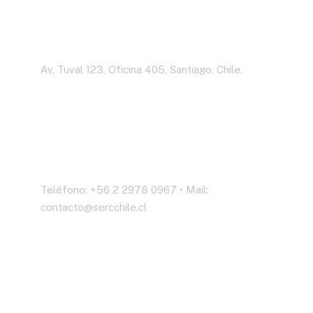
Dirección
Av. Tuval 123, Oficina 405, Santiago, Chile.
Contáctenos
Teléfono: +56 2 2978 0967 • Mail:
contacto@sercchile.cl