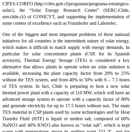
CIFES-CORFO (http://cifes.gob.cl/programas/programa-estrategico-
solar/), the “Solar Energy Research Center” (SERC-Chile,
sercchile.cl/) of CONICYT, and supporting the implementation of
some centers of excellence such as Fraunhofer and Laborelec.
One of the biggest and most important problems of these national
initiatives for all countries is the intermittent nature of solar energy,
which makes it difficult to match supply with energy demands. In
particular for solar concentrator plants (CSP, for its Spanish
acronym), Thermal Energy Storage (TES) is considered a key
alternative that allows plants to operate when no solar radiation is
available, increasing the plant capacity factor from 20% to 25%
without the TES system, and from 40% to 50% with 6 – 7.5 hours
of TES system. In fact, Chile is preparing to host a new solar
thermal power plant with a capacity of 110 MW, which will have an
advanced storage system to operate with a capacity factor of 80%
and generate electricity for up to 17.5 hours without sun. The main
TES material in CSP plants used by some technologies and by Heat
Transfer Fluid (HTF) is liquid or molten salt, composed of 60%
NaNO3 and 40% KNO3 also known as “solar salt”, which is kept
warm with temperatures above its melting point 223 °C, and for