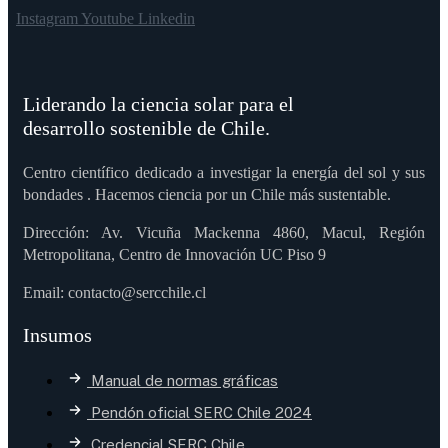
Instagram
Youtube
Linkedin
Liderando la ciencia solar para el
desarrollo sostenible de Chile.
Centro científico dedicado a investigar la energía del sol y sus
bondades . Hacemos ciencia por un Chile más sustentable.
Dirección: Av. Vicuña Mackenna 4860, Macul, Región
Metropolitana, Centro de Innovación UC Piso 9
Email: contacto@sercchile.cl
Insumos
Manual de normas gráficas
Pendón oficial SERC Chile 2024
Credencial SERC Chile