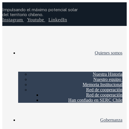
Impulsando el máximo potencial solar
del territorio chileno.
Instagram
Youtube
LinkedIn
Quienes somos
Nuestra Historia
Nuestro equipo
Memoria Institucional
Red de cooperación
Red de cooperación
Han confiado en SERC Chile
Gobernanza