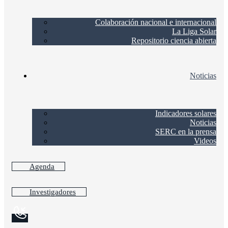
Colaboración nacional e internacional
La Liga Solar
Repositorio ciencia abierta
Noticias
Indicadores solares
Noticias
SERC en la prensa
Videos
Agenda
Investigadores