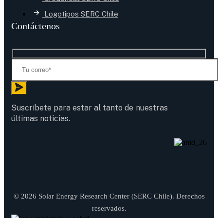
Logotipos SERC Chile
Contáctenos
Suscríbete para estar al tanto de nuestras
últimas noticias.
© 2026 Solar Energy Research Center (SERC Chile). Derechos
reservados.