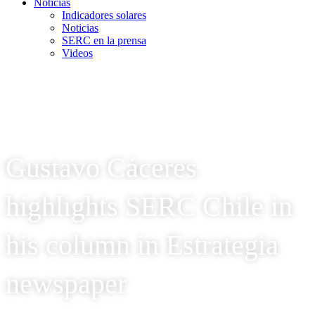
Noticias
Indicadores solares
Noticias
SERC en la prensa
Videos
Gustavo Cáceres
highlights SERC Chile in
his column in Estrategia
newspaper