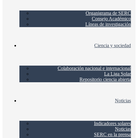
Organigrama de SERC
Consejo Académico
Líneas de investigación
Ciencia y sociedad
Colaboración nacional e internacional
La Liga Solar
Repositorio ciencia abierta
Noticias
Indicadores solares
Noticias
SERC en la prensa