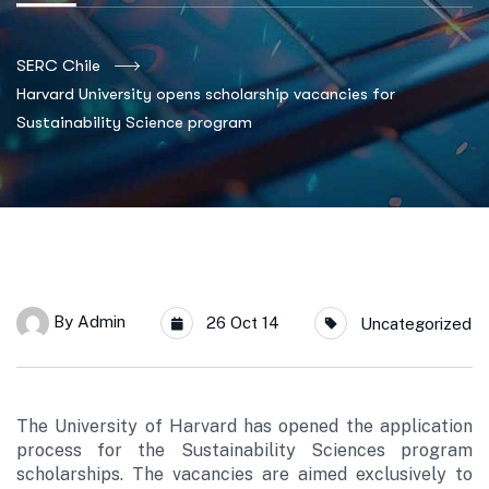
SERC Chile
Harvard University opens scholarship vacancies for
Sustainability Science program
By
Admin
26 Oct 14
Uncategorized
The University of Harvard has opened the application
process for the Sustainability Sciences program
scholarships. The vacancies are aimed exclusively to