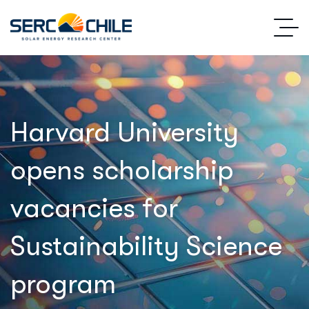
Harvard University
opens scholarship
vacancies for
Sustainability Science
program