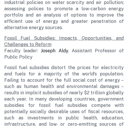
industrial policies on water scarcity and air pollution;
assessing polices to promote a low-carbon energy
portfolio and an analysis of options to improve the
efficient use of energy and greater penetration of
alternative energy sources.
Fossil Fuel Subsidies: Impacts, Opportunities, and
Challenges to Reform
Faculty leader:
Joseph Aldy
, Assistant Professor of
Public Policy
Fossil fuel subsidies distort the prices for electricity
and fuels for a majority of the world’s population.
Failing to account for the full social cost of energy –
such as human health and environmental damages –
results in implicit subsidies of nearly $2 trillion globally
each year. In many developing countries, government
subsidies for fossil fuel subsidies compete with
potentially socially desirable uses of fiscal resources,
such as investments in public health, education,
infrastructure, and low- or zero-emitting sources of