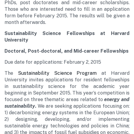
PhDs, post doctorates and mid-career scholarships.
Those who are interested need to fill in an application
form before February 2015. The results will be given a
month afterwards.
Sustainability Science
Fellowships
at Harvard
University
Doctoral, Post-doctoral, and Mid-career Fellowships
Due date for applications: February 2, 2015
The
Sustainability Science Program
at Harvard
University invites applications for resident fellowships
in sustainability science for the academic year
beginning in September 2015. This year’s competition is
focused on three thematic areas related to
energy and
sustainability
.
We are seeking applications focusing on:
1) decarbonizing energy systems in the European Union;
2) designing, developing, and/or implementing
sustainable energy technologies and policies in China;
and 3) the impacts of fossil fuel subsidies on economic,