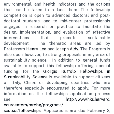
environmental, and health indicators and the actions
that can be taken to reduce them. The fellowship
competition is open to advanced doctoral and post-
doctoral students, and to mid-career professionals
engaged in research or practice to facilitate the
design, implementation, and evaluation of effective
interventions that promote sustainable
development. The thematic areas are led by
Professors
Henry Lee
and
Joseph Aldy
. The Program is
also open, however, to strong proposals in any area of
sustainability science. In addition to general funds
available to support this fellowship offering, special
funding for the
Giorgio Ruffolo Fellowships in
Sustainability Science
is available to support citizens
of Italy, China, or developing countries who are
therefore especially encouraged to apply. For more
information on the fellowships application process
see
http://www.hks.harvard.
edu/centers/mrcbg/programs/
sustsci/fellowships
. Applicati
ons are due February 2,