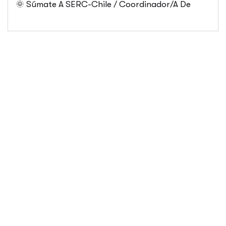
🌞 Súmate A SERC-Chile / Coordinador/a De
Públicas Desde Antofagasta
Comunicaciones