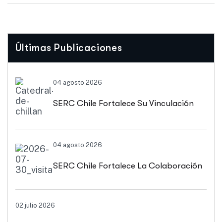
Últimas Publicaciones
04 agosto 2026
SERC Chile Fortalece Su Vinculación
Regional Con SEREMI De Energía De
04 agosto 2026
Biobío Y Ñuble
SERC Chile Fortalece La Colaboración
Interuniversitaria Para Impulsar
02 julio 2026
Soluciones Energéticas Y Políticas