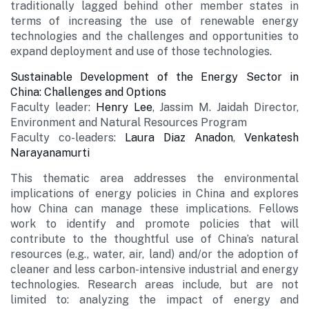
traditionally lagged behind other member states in
terms of increasing the use of renewable energy
technologies and the challenges and opportunities to
expand deployment and use of those technologies.
Sustainable Development of the Energy Sector in
China: Challenges and Options
Faculty leader:
Henry Lee
, Jassim M. Jaidah Director,
Environment and Natural Resources Program
Faculty co-leaders:
Laura Diaz Anadon
,
Venkatesh
Narayanamurti
This thematic area addresses the environmental
implications of energy policies in China and explores
how China can manage these implications. Fellows
work to identify and promote policies that will
contribute to the thoughtful use of China’s natural
resources (e.g., water, air, land) and/or the adoption of
cleaner and less carbon-intensive industrial and energy
technologies. Research areas include, but are not
limited to: analyzing the impact of energy and