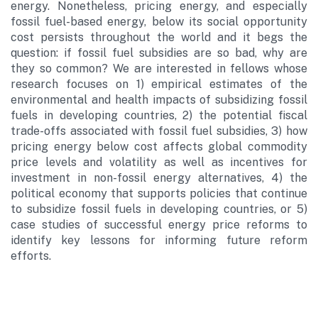
energy. Nonetheless, pricing energy, and especially
fossil fuel-based energy, below its social opportunity
cost persists throughout the world and it begs the
question: if fossil fuel subsidies are so bad, why are
they so common? We are interested in fellows whose
research focuses on 1) empirical estimates of the
environmental and health impacts of subsidizing fossil
fuels in developing countries, 2) the potential fiscal
trade-offs associated with fossil fuel subsidies, 3) how
pricing energy below cost affects global commodity
price levels and volatility as well as incentives for
investment in non-fossil energy alternatives, 4) the
political economy that supports policies that continue
to subsidize fossil fuels in developing countries, or 5)
case studies of successful energy price reforms to
identify key lessons for informing future reform
efforts.