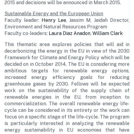
2015 and decisions will be announced in March 2015.
Sustainable Energy and the European Union
Faculty leader:
Henry Lee
, Jassim M. Jaidah Director,
Environment and Natural Resources Program
Faculty co-leaders:
Laura Diaz Anadon
,
William Clark
This thematic area explores policies that will aid in
decarbonizing the energy in the EU in view of the 2030
Framework for Climate and Energy Policy which will be
decided on in October 2014. The EU is considering more
ambitious targets for renewable energy options,
increased energy efficiency goals for reducing
greenhouse gases by 2030. Fellows will be expected
work on the sustainability of the supply chain of
renewable energies in the EU, from inception to
commercialization. The overall renewable energy life-
cycle can be considered in its entirety or the work can
focus on a specific stage of the life-cycle. The program
is particularly interested in analyzing the renewable
energy sustainability in EU economies that have