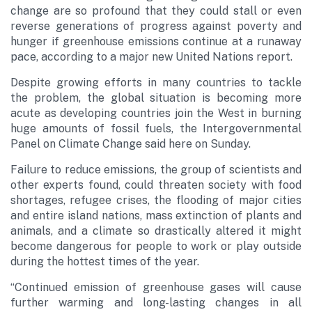
change are so profound that they could stall or even
reverse generations of progress against poverty and
hunger if greenhouse emissions continue at a runaway
pace, according to a major new United Nations report.
Despite growing efforts in many countries to tackle
the problem, the global situation is becoming more
acute as developing countries join the West in burning
huge amounts of fossil fuels, the Intergovernmental
Panel on Climate Change said here on Sunday.
Failure to reduce emissions, the group of scientists and
other experts found, could threaten society with food
shortages, refugee crises, the flooding of major cities
and entire island nations, mass extinction of plants and
animals, and a climate so drastically altered it might
become dangerous for people to work or play outside
during the hottest times of the year.
“Continued emission of greenhouse gases will cause
further warming and long-lasting changes in all