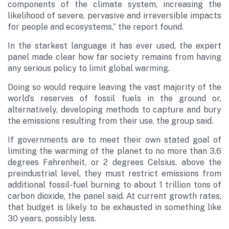
components of the climate system, increasing the
likelihood of severe, pervasive and irreversible impacts
for people and ecosystems,” the report found.
In the starkest language it has ever used, the expert
panel made clear how far society remains from having
any serious policy to limit global warming.
Doing so would require leaving the vast majority of the
world’s reserves of fossil fuels in the ground or,
alternatively, developing methods to capture and bury
the emissions resulting from their use, the group said.
If governments are to meet their own stated goal of
limiting the warming of the planet to no more than 3.6
degrees Fahrenheit, or 2 degrees Celsius, above the
preindustrial level, they must restrict emissions from
additional fossil-fuel burning to about 1 trillion tons of
carbon dioxide, the panel said. At current growth rates,
that budget is likely to be exhausted in something like
30 years, possibly less.