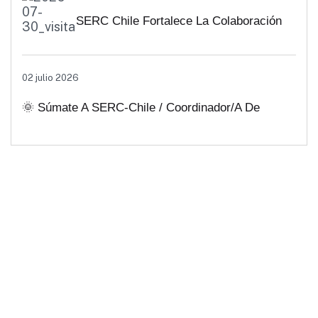
SERC Chile Fortalece La Colaboración
Interuniversitaria Para Impulsar
02 julio 2026
Soluciones Energéticas Y Políticas
🌞 Súmate A SERC-Chile / Coordinador/a De
Públicas Desde Antofagasta
Comunicaciones