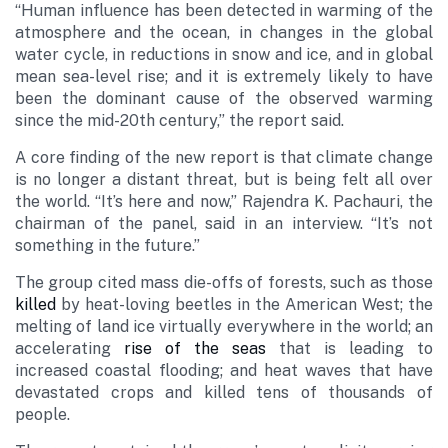
“Human influence has been detected in warming of the
atmosphere and the ocean, in changes in the global
water cycle, in reductions in snow and ice, and in global
mean sea-level rise; and it is extremely likely to have
been the dominant cause of the observed warming
since the mid-20th century,” the report said.
A core finding of the new report is that climate change
is no longer a distant threat, but is being felt all over
the world. “It’s here and now,” Rajendra K. Pachauri, the
chairman of the panel, said in an interview. “It’s not
something in the future.”
The group cited mass die-offs of forests, such as those
killed
by heat-loving beetles in the American West; the
melting of land ice virtually everywhere in the world; an
accelerating
rise of the seas
that is leading to
increased coastal flooding; and heat waves that have
devastated crops and killed tens of thousands of
people.