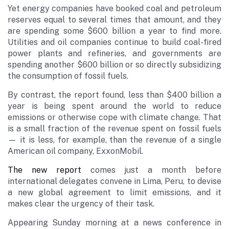
Yet energy companies have booked coal and petroleum
reserves equal to several times that amount, and they
are spending some $600 billion a year to find more.
Utilities and oil companies continue to build coal-fired
power plants and refineries, and governments are
spending another $600 billion or so directly subsidizing
the consumption of fossil fuels.
By contrast, the report found, less than $400 billion a
year is being spent around the world to reduce
emissions or otherwise cope with climate change. That
is a small fraction of the revenue spent on fossil fuels
— it is less, for example, than the revenue of a single
American oil company, ExxonMobil.
The new report
comes just a month before
international delegates convene in Lima, Peru, to devise
a new global agreement to limit emissions, and it
makes clear the urgency of their task.
Appearing Sunday morning at a news conference in