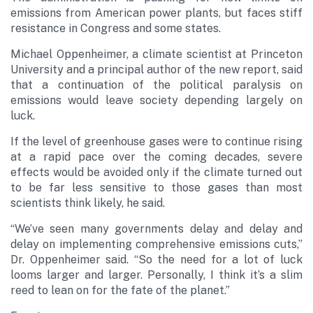
emissions from American power plants, but faces stiff
resistance in Congress and some states.
Michael Oppenheimer, a climate scientist at Princeton
University and a principal author of the new report, said
that a continuation of the political paralysis on
emissions would leave society depending largely on
luck.
If the level of greenhouse gases were to continue rising
at a rapid pace over the coming decades, severe
effects would be avoided only if the climate turned out
to be far less sensitive to those gases than most
scientists think likely, he said.
“We’ve seen many governments delay and delay and
delay on implementing comprehensive emissions cuts,”
Dr. Oppenheimer said. “So the need for a lot of luck
looms larger and larger. Personally, I think it’s a slim
reed to lean on for the fate of the planet.”