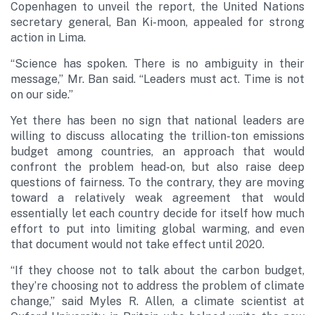
Copenhagen to unveil the report, the United Nations
secretary general, Ban Ki-moon, appealed for strong
action in Lima.
“Science has spoken. There is no ambiguity in their
message,” Mr. Ban said. “Leaders must act. Time is not
on our side.”
Yet there has been no sign that national leaders are
willing to discuss allocating the trillion-ton emissions
budget among countries, an approach that would
confront the problem head-on, but also raise deep
questions of fairness. To the contrary, they are moving
toward a relatively weak agreement that would
essentially let each country decide for itself how much
effort to put into limiting global warming, and even
that document would not take effect until 2020.
“If they choose not to talk about the carbon budget,
they’re choosing not to address the problem of climate
change,” said Myles R. Allen, a climate scientist at