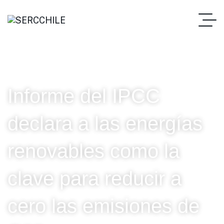
Informe del IPCC
declara a las energías
renovables como la
clave para reducir a
cero las emisiones de