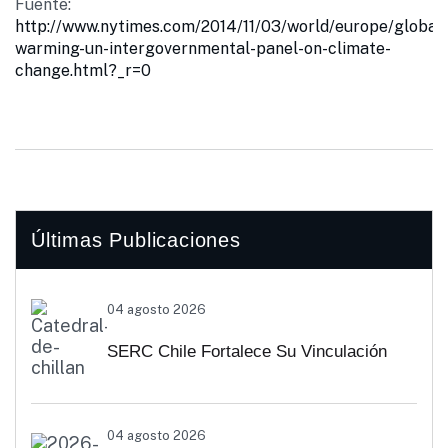
Fuente:
http://www.nytimes.com/2014/11/03/world/europe/global-
warming-un-intergovernmental-panel-on-climate-
change.html?_r=0
Últimas Publicaciones
04 agosto 2026
SERC Chile Fortalece Su Vinculación
Regional Con SEREMI De Energía De
04 agosto 2026
Biobío Y Ñuble