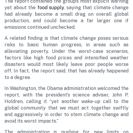
The report contained the group’s most explicit warning
yet about the
food supply
, saying that climate change
had already become a small drag on overall global
production, and could become a far larger one if
emissions continued unchecked.
A related finding is that climate change poses serious
risks to basic human progress, in areas such as
alleviating poverty. Under the worst-case scenarios,
factors like high food prices and intensified weather
disasters would most likely leave poor people worse
off. In fact, the report said, that has already happened
to a degree.
In Washington, the Obama administration welcomed the
report, with the president’s science adviser, John P.
Holdren, calling it “yet another wake-up call to the
global community that we must act together swiftly
and aggressively in order to stem climate change and
avoid its worst impacts.”
The administration is pushing for new limits on