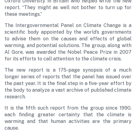
Oxford University in Britain who helped write the new
report. “They might as well not bother to turn up for
these meetings.”
The Intergovernmental Panel on Climate Change is a
scientific body appointed by the world’s governments
to advise them on the causes and effects of global
warming, and potential solutions. The group, along with
Al Gore, was awarded the Nobel Peace Prize in 2007
for its efforts to call attention to the climate crisis.
The new report is a 175-page synopsis of a much
longer series of reports that the panel has issued over
the past year. It is the final step in a five-year effort by
the body to analyze a vast archive of published climate
research.
It is the fifth such report from the group since 1990,
each finding greater certainty that the climate is
warming and that human activities are the primary
cause.