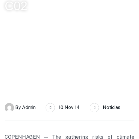
C02
SERC Chile
Informe del IPCC declara a las energías renovables como la
clave para reducir a cero las emisiones de C02
By
Admin
10 Nov 14
Noticias
COPENHAGEN — The gathering risks of climate