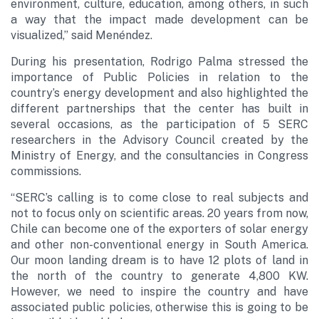
environment, culture, education, among others, in such
a way that the impact made development can be
visualized,” said Menéndez.
During his presentation, Rodrigo Palma stressed the
importance of Public Policies in relation to the
country’s energy development and also highlighted the
different partnerships that the center has built in
several occasions, as the participation of 5 SERC
researchers in the Advisory Council created by the
Ministry of Energy, and the consultancies in Congress
commissions.
“SERC’s calling is to come close to real subjects and
not to focus only on scientific areas. 20 years from now,
Chile can become one of the exporters of solar energy
and other non-conventional energy in South America.
Our moon landing dream is to have 12 plots of land in
the north of the country to generate 4,800 KW.
However, we need to inspire the country and have
associated public policies, otherwise this is going to be