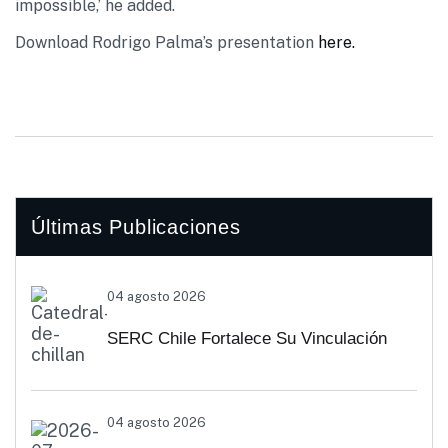
impossible,’ he added.
Download Rodrigo Palma’s presentation
here.
Últimas Publicaciones
04 agosto 2026
SERC Chile Fortalece Su Vinculación
Regional Con SEREMI De Energía De
04 agosto 2026
Biobío Y Ñuble