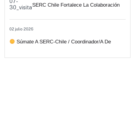
SERC Chile Fortalece La Colaboración
Interuniversitaria Para Impulsar
02 julio 2026
Soluciones Energéticas Y Políticas
Súmate A SERC-Chile / Coordinador/a De
Públicas Desde Antofagasta
Comunicaciones