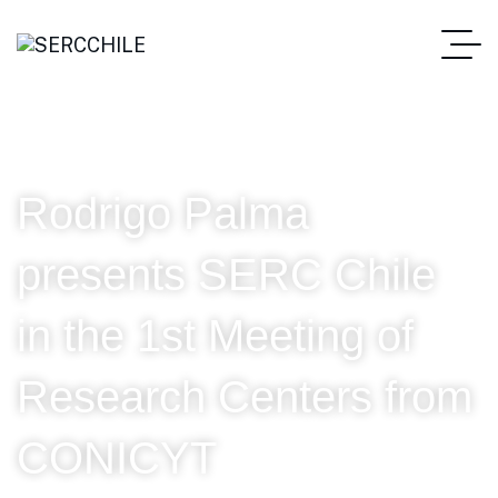
Rodrigo Palma
presents SERC Chile
in the 1st Meeting of
Research Centers from
CONICYT