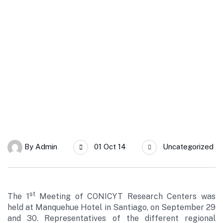
SERC Chile
Rodrigo Palma presents SERC Chile in the 1st Meeting of
Research Centers from CONICYT
By
Admin
01 Oct 14
Uncategorized
st
The 1
Meeting of CONICYT Research Centers was
held at Manquehue Hotel in Santiago, on September 29
and 30. Representatives of the different regional