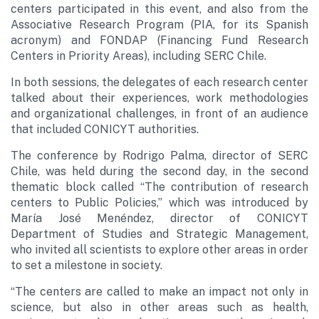
centers participated in this event, and also from the
Associative Research Program (PIA, for its Spanish
acronym) and FONDAP (Financing Fund Research
Centers in Priority Areas), including SERC Chile.
In both sessions, the delegates of each research center
talked about their experiences, work methodologies
and organizational challenges, in front of an audience
that included CONICYT authorities.
The conference by Rodrigo Palma, director of SERC
Chile, was held during the second day, in the second
thematic block called “The contribution of research
centers to Public Policies,” which was introduced by
María José Menéndez, director of CONICYT
Department of Studies and Strategic Management,
who invited all scientists to explore other areas in order
to set a milestone in society.
“The centers are called to make an impact not only in
science, but also in other areas such as health,