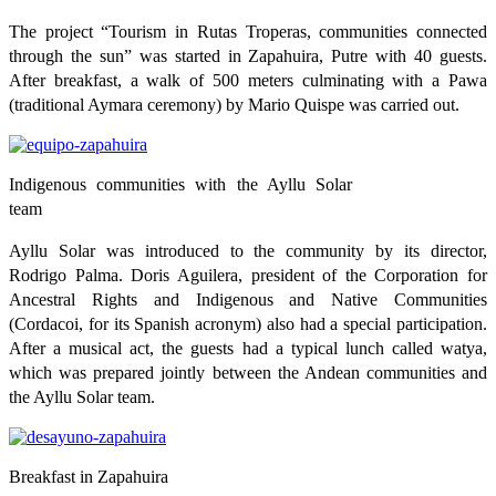
The project “Tourism in Rutas Troperas, communities connected
through the sun” was started in Zapahuira, Putre with 40 guests.
After breakfast, a walk of 500 meters culminating with a Pawa
(traditional Aymara ceremony) by Mario Quispe was carried out.
Indigenous communities with the Ayllu Solar
team
Ayllu Solar was introduced to the community by its director,
Rodrigo Palma. Doris Aguilera, president of the Corporation for
Ancestral Rights and Indigenous and Native Communities
(Cordacoi, for its Spanish acronym) also had a special participation.
After a musical act, the guests had a typical lunch called watya,
which was prepared jointly between the Andean communities and
the Ayllu Solar team.
Breakfast in Zapahuira