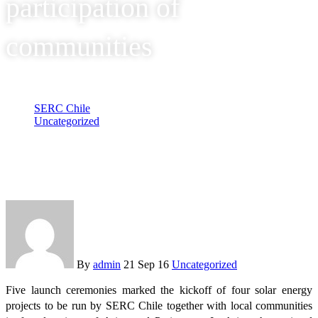
participation of
communities
SERC Chile
Uncategorized
SERC Chile gave the go-ahead to solar energy projects in
Arica y Parinacota with the participation of communities
By
admin
21 Sep 16
Uncategorized
Five launch ceremonies marked the kickoff of four solar energy
projects to be run by SERC Chile together with local communities