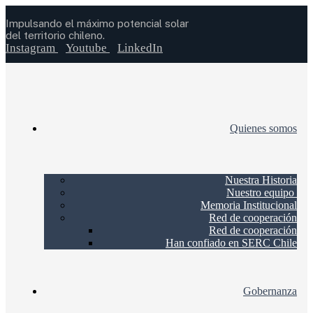
Impulsando el máximo potencial solar
del territorio chileno.
Instagram
Youtube
LinkedIn
Quienes somos
Nuestra Historia
Nuestro equipo
Memoria Institucional
Red de cooperación
Red de cooperación
Han confiado en SERC Chile
Gobernanza