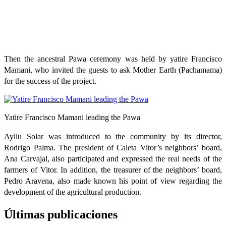
Then the ancestral Pawa ceremony was held by yatire Francisco
Mamani, who invited the guests to ask Mother Earth (Pachamama)
for the success of the project.
Yatire Francisco Mamani leading the Pawa
Ayllu Solar was introduced to the community by its director,
Rodrigo Palma. The president of Caleta Vitor’s neighbors’ board,
Ana Carvajal, also participated and expressed the real needs of the
farmers of Vitor. In addition, the treasurer of the neighbors’ board,
Pedro Aravena, also made known his point of view regarding the
development of the agricultural production.
Últimas publicaciones