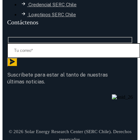
Credencial SERC Chile
Logotipos SERC Chile
Contáctenos
Suscríbete para estar al tanto de nuestras
últimas noticias.
© 2026 Solar Energy Research Center (SERC Chile). Derechos
reservados.