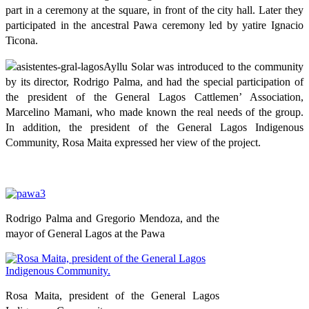
part in a ceremony at the square, in front of the city hall. Later they
participated in the ancestral Pawa ceremony led by yatire Ignacio
Ticona.
Ayllu Solar was introduced to the community
by its director, Rodrigo Palma, and had the special participation of
the president of the General Lagos Cattlemen’ Association,
Marcelino Mamani, who made known the real needs of the group.
In addition, the president of the General Lagos Indigenous
Community, Rosa Maita expressed her view of the project.
Rodrigo Palma and Gregorio Mendoza, and the
mayor of General Lagos at the Pawa
Rosa Maita, president of the General Lagos