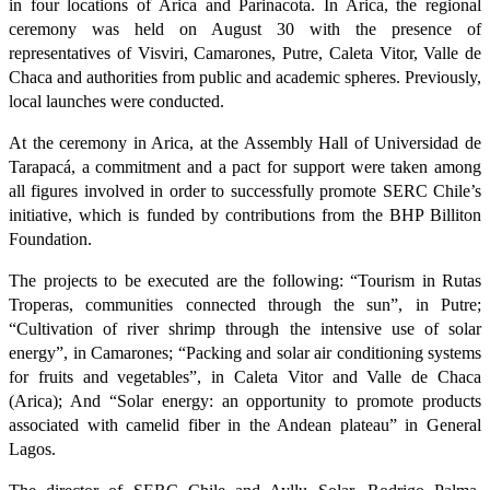
in four locations of Arica and Parinacota. In Arica, the regional
ceremony was held on August 30 with the presence of
representatives of Visviri, Camarones, Putre, Caleta Vitor, Valle de
Chaca and authorities from public and academic spheres. Previously,
local launches were conducted.
At the ceremony in Arica, at the Assembly Hall of Universidad de
Tarapacá, a commitment and a pact for support were taken among
all figures involved in order to successfully promote SERC Chile’s
initiative, which is funded by contributions from the BHP Billiton
Foundation.
The projects to be executed are the following: “Tourism in Rutas
Troperas, communities connected through the sun”, in Putre;
“Cultivation of river shrimp through the intensive use of solar
energy”, in Camarones; “Packing and solar air conditioning systems
for fruits and vegetables”, in Caleta Vitor and Valle de Chaca
(Arica); And “Solar energy: an opportunity to promote products
associated with camelid fiber in the Andean plateau” in General
Lagos.