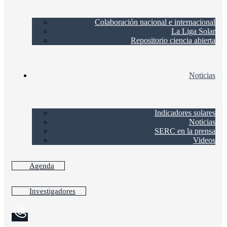
Colaboración nacional e internacional
La Liga Solar
Repositorio ciencia abierta
Noticias
Indicadores solares
Noticias
SERC en la prensa
Videos
Agenda
Investigadores