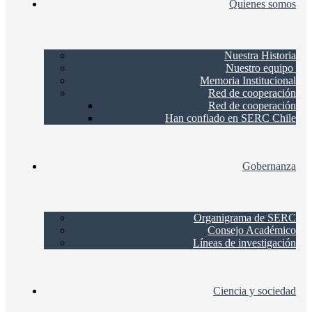
Quienes somos
Nuestra Historia
Nuestro equipo
Memoria Institucional
Red de cooperación
Red de cooperación
Han confiado en SERC Chile
Gobernanza
Organigrama de SERC
Consejo Académico
Líneas de investigación
Ciencia y sociedad