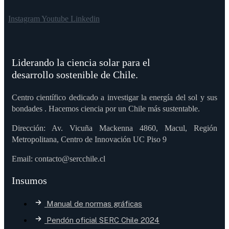
Instagram
Youtube
Linkedin
Liderando la ciencia solar para el
desarrollo sostenible de Chile.
Centro científico dedicado a investigar la energía del sol y sus
bondades . Hacemos ciencia por un Chile más sustentable.
Dirección: Av. Vicuña Mackenna 4860, Macul, Región
Metropolitana, Centro de Innovación UC Piso 9
Email: contacto@sercchile.cl
Insumos
Manual de normas gráficas
Pendón oficial SERC Chile 2024