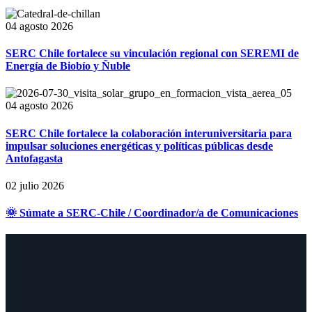
04 agosto 2026
SERC Chile fortalece su vinculación regional con SEREMI de
Energía de Biobío y Ñuble
04 agosto 2026
SERC Chile fortalece la colaboración interuniversitaria para
impulsar soluciones energéticas y políticas públicas desde
Antofagasta
02 julio 2026
🌞 Súmate a SERC-Chile / Coordinador/a de Comunicaciones