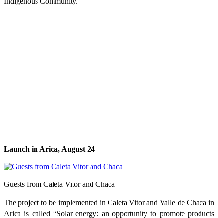
Indigenous Community.
Launch in Arica, August 24
Guests from Caleta Vitor and Chaca
The project to be implemented in Caleta Vitor and Valle de Chaca in
Arica is called “Solar energy: an opportunity to promote products