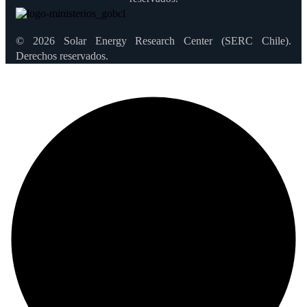
© 2026 Solar Energy Research Center (SERC Chile).
Derechos reservados.