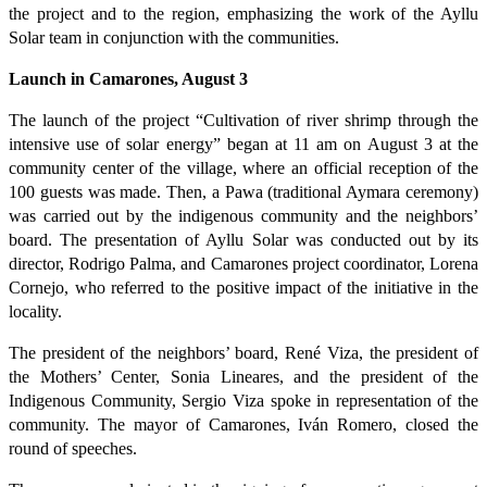
the project and to the region, emphasizing the work of the Ayllu
Solar team in conjunction with the communities.
Launch in Camarones, August 3
The launch of the project “Cultivation of river shrimp through the
intensive use of solar energy” began at 11 am on August 3 at the
community center of the village, where an official reception of the
100 guests was made. Then, a Pawa (traditional Aymara ceremony)
was carried out by the indigenous community and the neighbors’
board. The presentation of Ayllu Solar was conducted out by its
director, Rodrigo Palma, and Camarones project coordinator, Lorena
Cornejo, who referred to the positive impact of the initiative in the
locality.
The president of the neighbors’ board, René Viza, the president of
the Mothers’ Center, Sonia Lineares, and the president of the
Indigenous Community, Sergio Viza spoke in representation of the
community. The mayor of Camarones, Iván Romero, closed the
round of speeches.