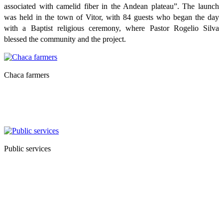
associated with camelid fiber in the Andean plateau”. The launch
was held in the town of Vitor, with 84 guests who began the day
with a Baptist religious ceremony, where Pastor Rogelio Silva
blessed the community and the project.
Chaca farmers
Public services