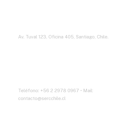
Dirección
Av. Tuval 123, Oficina 405, Santiago, Chile.
Contáctenos
Teléfono: +56 2 2978 0967 • Mail:
contacto@sercchile.cl