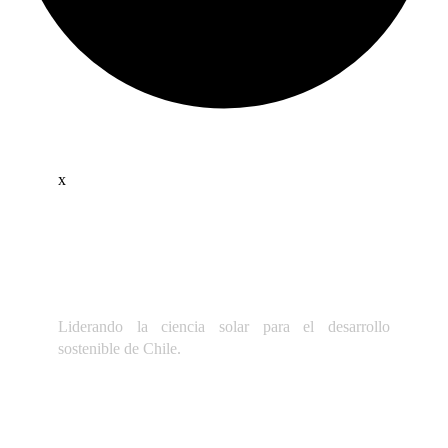
x
Liderando la ciencia solar para el desarrollo
sostenible de Chile.