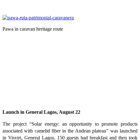
Pawa in caravan heritage route
Launch in General Lagos, August 22
The project “Solar energy: an opportunity to promote products
associated with camelid fiber in the Andean plateau” was launched
in Visviri, General Lagos. 150 guests had breakfast and then took