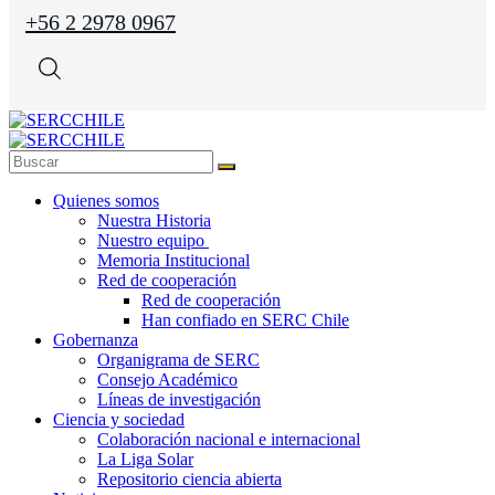
+56 2 2978 0967
Quienes somos
Nuestra Historia
Nuestro equipo
Memoria Institucional
Red de cooperación
Red de cooperación
Han confiado en SERC Chile
Gobernanza
Organigrama de SERC
Consejo Académico
Líneas de investigación
Ciencia y sociedad
Colaboración nacional e internacional
La Liga Solar
Repositorio ciencia abierta