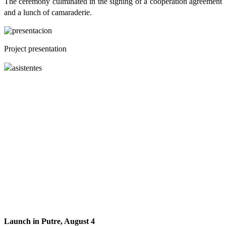
The ceremony culminated in the signing of a cooperation agreement
and a lunch of camaraderie.
Project presentation
Launch in Putre, August 4