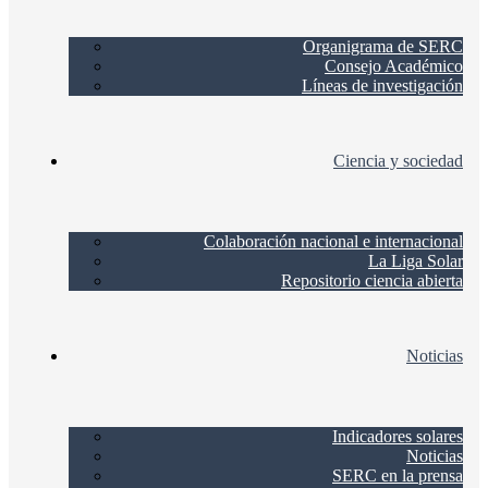
Organigrama de SERC
Consejo Académico
Líneas de investigación
Ciencia y sociedad
Colaboración nacional e internacional
La Liga Solar
Repositorio ciencia abierta
Noticias
Indicadores solares
Noticias
SERC en la prensa