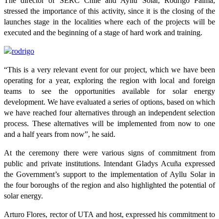
The director of SERC Chile and Ayllu Solar, Rodrigo Palma,
stressed the importance of this activity, since it is the closing of the
launches stage in the localities where each of the projects will be
executed and the beginning of a stage of hard work and training.
“This is a very relevant event for our project, which we have been
operating for a year, exploring the region with local and foreign
teams to see the opportunities available for solar energy
development. We have evaluated a series of options, based on which
we have reached four alternatives through an independent selection
process. These alternatives will be implemented from now to one
and a half years from now”, he said.
At the ceremony there were various signs of commitment from
public and private institutions. Intendant Gladys Acuña expressed
the Government’s support to the implementation of Ayllu Solar in
the four boroughs of the region and also highlighted the potential of
solar energy.
Arturo Flores, rector of UTA and host, expressed his commitment to