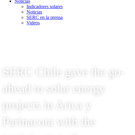
Noticias
Indicadores solares
Noticias
SERC en la prensa
Videos
SERC Chile gave the go-
ahead to solar energy
projects in Arica y
Parinacota with the