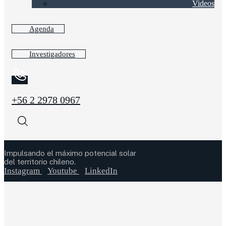
Videos
Agenda
Investigadores
+56 2 2978 0967
Impulsando el máximo potencial solar
del territorio chileno.
Instagram
Youtube
LinkedIn