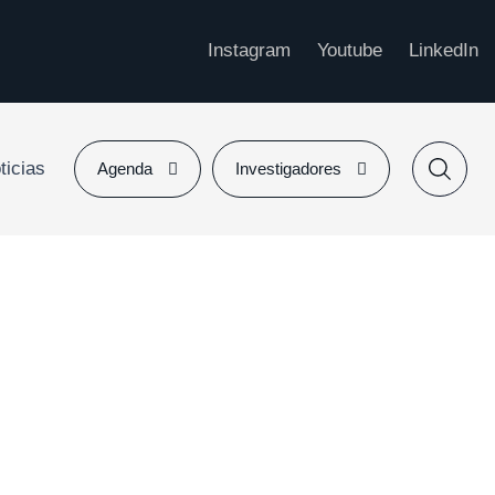
Instagram
Youtube
LinkedIn
ticias
Agenda
Investigadores