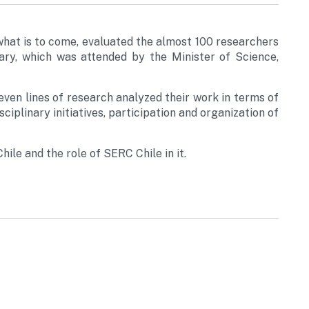
what is to come, evaluated the almost 100 researchers
ary, which was attended by the Minister of Science,
even lines of research analyzed their work in terms of
sciplinary initiatives, participation and organization of
ile and the role of SERC Chile in it.