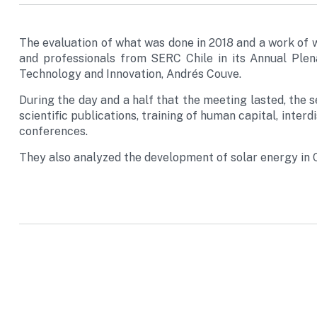
The evaluation of what was done in 2018 and a work of 
and professionals from SERC Chile in its Annual Plen
Technology and Innovation, Andrés Couve.
During the day and a half that the meeting lasted, the s
scientific publications, training of human capital, interdi
conferences.
They also analyzed the development of solar energy in Ch