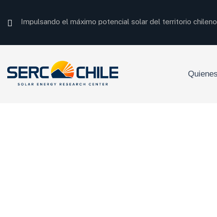
Impulsando el máximo potencial solar del territorio chileno
Quiene