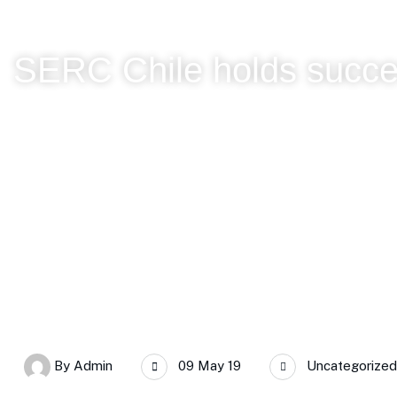
SERC Chile holds succe
SERC Chile
SERC Chile holds successful Annual Plenary
By
Admin
09 May 19
Uncategorized