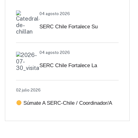
04 agosto 2026
SERC Chile Fortalece Su
Vinculación Regional Con
04 agosto 2026
SEREMI De Energía De Biobío Y
SERC Chile Fortalece La
Ñuble
Colaboración Interuniversitaria
02 julio 2026
Para Impulsar Soluciones
Súmate A SERC-Chile / Coordinador/a
Energéticas Y Políticas Públicas
De Comunicaciones
Desde Antofagasta