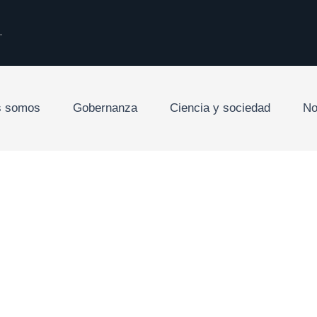
.
s somos
Gobernanza
Ciencia y sociedad
No