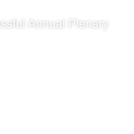
ssful Annual Plenary