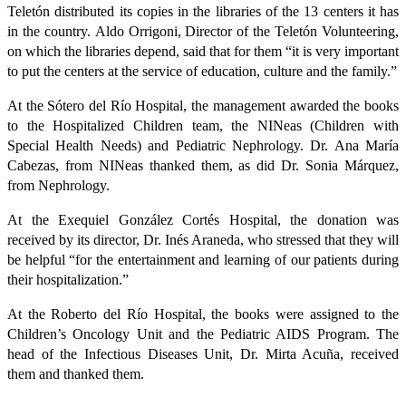
Teletón distributed its copies in the libraries of the 13 centers it has
in the country. Aldo Orrigoni, Director of the Teletón Volunteering,
on which the libraries depend, said that for them “it is very important
to put the centers at the service of education, culture and the family.”
At the Sótero del Río Hospital, the management awarded the books
to the Hospitalized Children team, the NINeas (Children with
Special Health Needs) and Pediatric Nephrology. Dr. Ana María
Cabezas, from NINeas thanked them, as did Dr. Sonia Márquez,
from Nephrology.
At the Exequiel González Cortés Hospital, the donation was
received by its director, Dr. Inés Araneda, who stressed that they will
be helpful “for the entertainment and learning of our patients during
their hospitalization.”
At the Roberto del Río Hospital, the books were assigned to the
Children’s Oncology Unit and the Pediatric AIDS Program. The
head of the Infectious Diseases Unit, Dr. Mirta Acuña, received
them and thanked them.