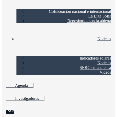
Colaboración nacional e internacional
La Liga Solar
Repositorio ciencia abierta
Noticias
Indicadores solares
Noticias
SERC en la prensa
Videos
Agenda
Investigadores