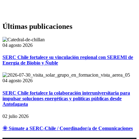
Últimas publicaciones
04 agosto 2026
SERC Chile fortalece su vinculación regional con SEREMI de
Energía de Biobío y Ñuble
04 agosto 2026
SERC Chile fortalece la colaboración interuniversitaria para
impulsar soluciones energéticas y políticas públicas desde
Antofagasta
02 julio 2026
🌞 Súmate a SERC-Chile / Coordinador/a de Comunicaciones