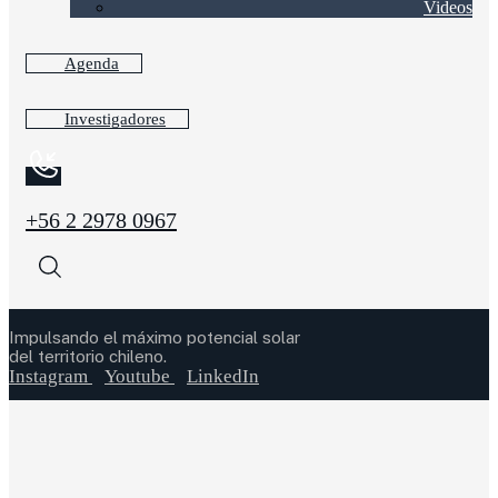
Videos
Agenda
Investigadores
+56 2 2978 0967
Impulsando el máximo potencial solar
del territorio chileno.
Instagram
Youtube
LinkedIn