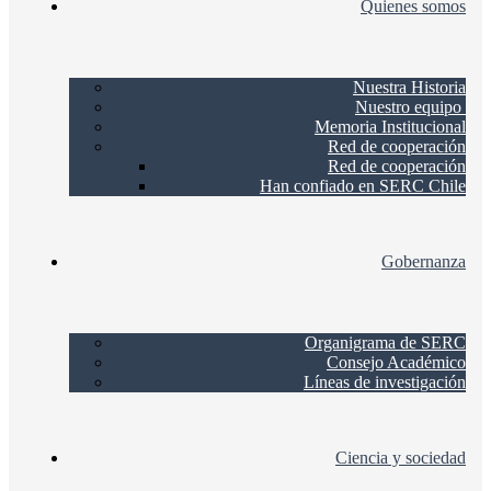
Quienes somos
Nuestra Historia
Nuestro equipo
Memoria Institucional
Red de cooperación
Red de cooperación
Han confiado en SERC Chile
Gobernanza
Organigrama de SERC
Consejo Académico
Líneas de investigación
Ciencia y sociedad