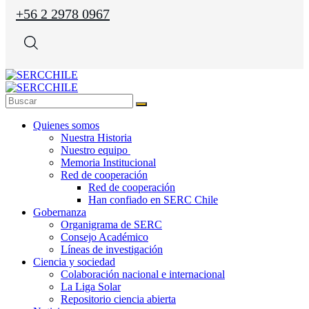
+56 2 2978 0967
Quienes somos
Nuestra Historia
Nuestro equipo
Memoria Institucional
Red de cooperación
Red de cooperación
Han confiado en SERC Chile
Gobernanza
Organigrama de SERC
Consejo Académico
Líneas de investigación
Ciencia y sociedad
Colaboración nacional e internacional
La Liga Solar
Repositorio ciencia abierta