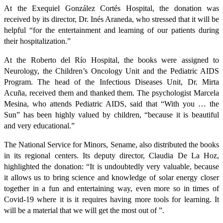
At the Exequiel González Cortés Hospital, the donation was
received by its director, Dr. Inés Araneda, who stressed that it will be
helpful “for the entertainment and learning of our patients during
their hospitalization.”
At the Roberto del Río Hospital, the books were assigned to
Neurology, the Children’s Oncology Unit and the Pediatric AIDS
Program. The head of the Infectious Diseases Unit, Dr. Mirta
Acuña, received them and thanked them. The psychologist Marcela
Mesina, who attends Pediatric AIDS, said that “With you … the
Sun” has been highly valued by children, “because it is beautiful
and very educational.”
The National Service for Minors, Sename, also distributed the books
in its regional centers. Its deputy director, Claudia De La Hoz,
highlighted the donation: “It is undoubtedly very valuable, because
it allows us to bring science and knowledge of solar energy closer
together in a fun and entertaining way, even more so in times of
Covid-19 where it is it requires having more tools for learning. It
will be a material that we will get the most out of ”.