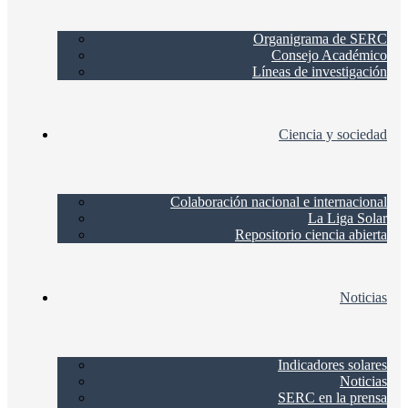
Organigrama de SERC
Consejo Académico
Líneas de investigación
Ciencia y sociedad
Colaboración nacional e internacional
La Liga Solar
Repositorio ciencia abierta
Noticias
Indicadores solares
Noticias
SERC en la prensa