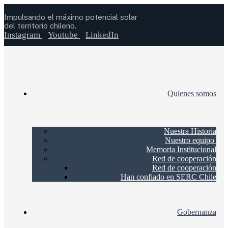
Impulsando el máximo potencial solar
del territorio chileno.
Instagram
Youtube
LinkedIn
Quienes somos
Nuestra Historia
Nuestro equipo
Memoria Institucional
Red de cooperación
Red de cooperación
Han confiado en SERC Chile
Gobernanza