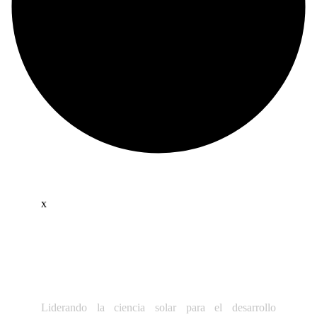
x
Liderando la ciencia solar para el desarrollo