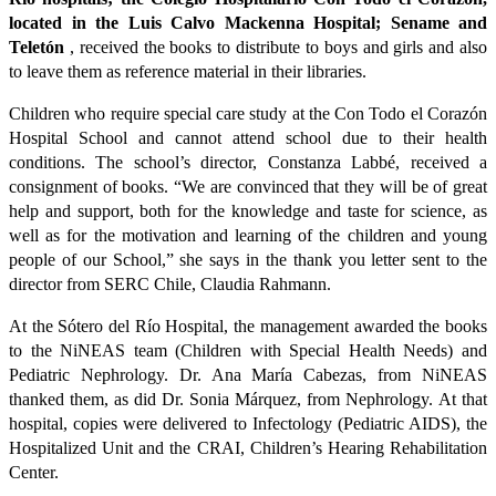
located in the Luis Calvo Mackenna Hospital; Sename and
Teletón
, received the books to distribute to boys and girls and also
to leave them as reference material in their libraries.
Children who require special care study at the Con Todo el Corazón
Hospital School and cannot attend school due to their health
conditions. The school’s director, Constanza Labbé, received a
consignment of books. “We are convinced that they will be of great
help and support, both for the knowledge and taste for science, as
well as for the motivation and learning of the children and young
people of our School,” she says in the thank you letter sent to the
director from SERC Chile, Claudia Rahmann.
At the Sótero del Río Hospital, the management awarded the books
to the NiNEAS team (Children with Special Health Needs) and
Pediatric Nephrology. Dr. Ana María Cabezas, from NiNEAS
thanked them, as did Dr. Sonia Márquez, from Nephrology. At that
hospital, copies were delivered to Infectology (Pediatric AIDS), the
Hospitalized Unit and the CRAI, Children’s Hearing Rehabilitation
Center.