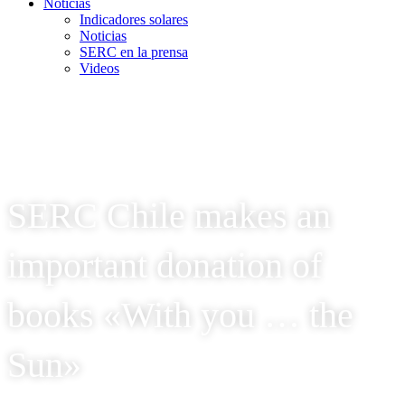
Noticias
Indicadores solares
Noticias
SERC en la prensa
Videos
SERC Chile makes an
important donation of
books «With you … the
Sun»