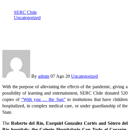
SERC Chile
Uncategorized
SERC Chile makes an important donation of books «With
you … the Sun»
By
admin
07 Ago 20
Uncategorized
With the purpose of alleviating the effects of the pandemic, giving a
possibility of learning and entertainment, SERC Chile donated 520
copies of
“With you … the Sun”
to institutions that have children
hospitalized, in complex medical care, or under guardianship of the
State.
The
Roberto del Río, Exequiel González Cortés and Sótero del
Río hospitals; the Colegio Hospitalario Con Todo el Corazón,