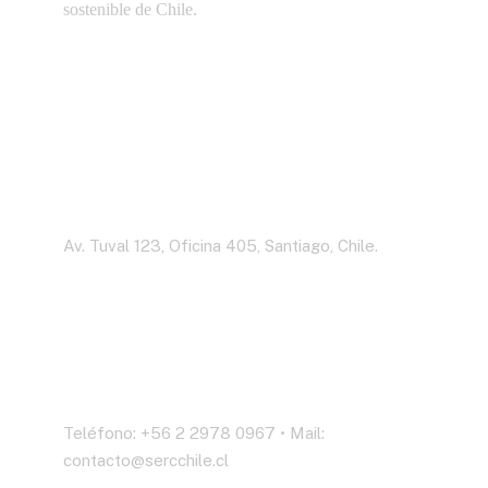
sostenible de Chile.
Dirección
Av. Tuval 123, Oficina 405, Santiago, Chile.
Contáctenos
Teléfono: +56 2 2978 0967 • Mail:
contacto@sercchile.cl