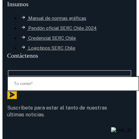
Insumos
Manual de normas gráficas
Pendón oficial SERC Chile 2024
Credencial SERC Chile
Logotipos SERC Chile
Contáctenos
Suscríbete para estar al tanto de nuestras
últimas noticias.