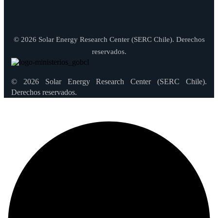
© 2026 Solar Energy Research Center (SERC Chile). Derechos
reservados.
© 2026 Solar Energy Research Center (SERC Chile).
Derechos reservados.