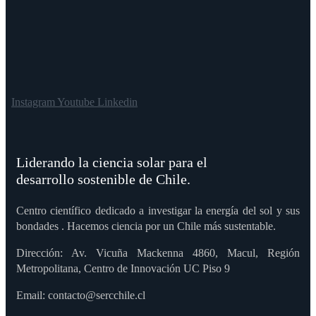
Instagram
Youtube
Linkedin
Liderando la ciencia solar para el
desarrollo sostenible de Chile.
Centro científico dedicado a investigar la energía del sol y sus
bondades . Hacemos ciencia por un Chile más sustentable.
Dirección: Av. Vicuña Mackenna 4860, Macul, Región
Metropolitana, Centro de Innovación UC Piso 9
Email: contacto@sercchile.cl