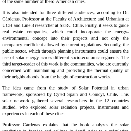
of the same number of Ibero-American cities.
It is also intended for three different audiences, according to Dr.
Cárdenas, Professor at the Faculty of Architecture and Urbanism at
UCH and Line 3 researcher at SERC Chile. Firstly, it seeks to guide
real estate companies, which could incorporate the energy-
environmental concept into their projects and not only the
occupancy coefficient allowed by current regulations. Secondly, the
public sector, which through planning instruments could ensure the
use of solar energy across different socio-economic segments. The
third target-reader of this work is the communities, who are currently
concerned with maintaining and protecting the thermal quality of
their neighborhoods from the height of construction works.
The idea came from the study of Solar Potential in urban
framework, sponsored by Cyted Spain and Conicyt, Chile. This
solar network gathered several researchers in the 12 countries
studied, who explored solar radiation projects, instruments and
experiences in each of these cities.
Professor Cárdenas explains that the book analyzes the solar