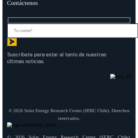
Contáctenos
Suscríbete para estar al tanto de nuestras
últimas noticias.
© 2026 Solar Energy Research Center (SERC Chile). Derechos
reservados.
© 2026 Solar Energy Research Center (SERC Chile).