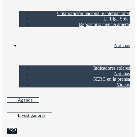
Colaboración nacional e internacional
La Liga Solar
Repositorio ciencia abierta
Noticias
Indicadores solares
Noticias
SERC en la prensa
Videos
Agenda
Investigadores