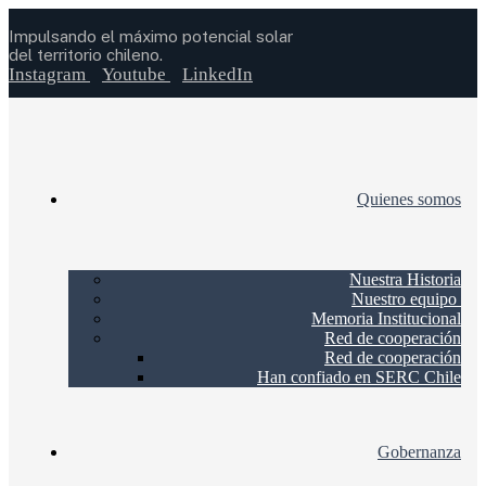
Impulsando el máximo potencial solar
del territorio chileno.
Instagram
Youtube
LinkedIn
Quienes somos
Nuestra Historia
Nuestro equipo
Memoria Institucional
Red de cooperación
Red de cooperación
Han confiado en SERC Chile
Gobernanza