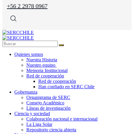
+56 2 2978 0967
Quienes somos
Nuestra Historia
Nuestro equipo
Memoria Institucional
Red de cooperación
Red de cooperación
Han confiado en SERC Chile
Gobernanza
Organigrama de SERC
Consejo Académico
Líneas de investigación
Ciencia y sociedad
Colaboración nacional e internacional
La Liga Solar
Repositorio ciencia abierta