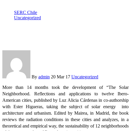
SERC Chile
Uncategorized
SERC Chile researcher launches “The solar neighborhood in
Iberoamerica”
By
admin
20 Mar 17
Uncategorized
More than 14 months took the development of “The Solar
Neighborhood. Reflections and applications to twelve Ibero-
American cities, published by Luz Alicia Cárdenas in co-authorship
with Ester Higueras, taking the subject of solar energy into
architecture and urbanism. Edited by Mairea, in Madrid, the book
reviews the radiation conditions in these cities and analyzes, in a
theoretical and empirical way, the sustainability of 12 neighborhoods