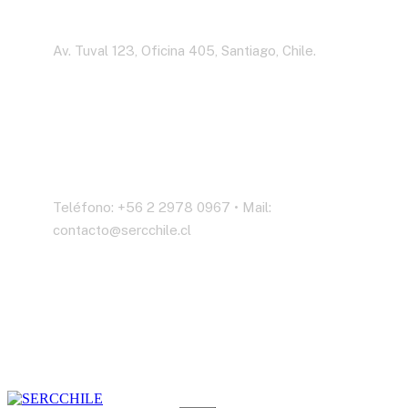
Dirección
Av. Tuval 123, Oficina 405, Santiago, Chile.
Contáctenos
Teléfono: +56 2 2978 0967 • Mail:
contacto@sercchile.cl