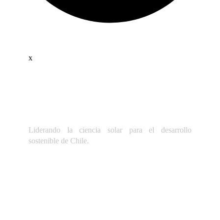
x
Liderando la ciencia solar para el desarrollo
sostenible de Chile.