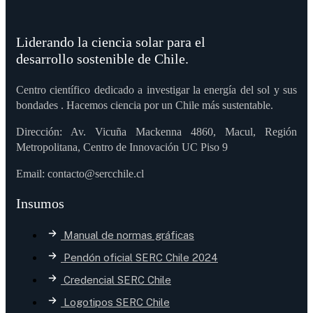
Liderando la ciencia solar para el
desarrollo sostenible de Chile.
Centro científico dedicado a investigar la energía del sol y sus
bondades . Hacemos ciencia por un Chile más sustentable.
Dirección: Av. Vicuña Mackenna 4860, Macul, Región
Metropolitana, Centro de Innovación UC Piso 9
Email: contacto@sercchile.cl
Insumos
Manual de normas gráficas
Pendón oficial SERC Chile 2024
Credencial SERC Chile
Logotipos SERC Chile