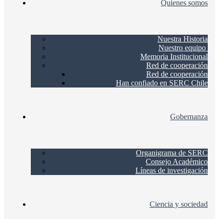
Quienes somos
Nuestra Historia
Nuestro equipo
Memoria Institucional
Red de cooperación
Red de cooperación
Han confiado en SERC Chile
Gobernanza
Organigrama de SERC
Consejo Académico
Líneas de investigación
Ciencia y sociedad