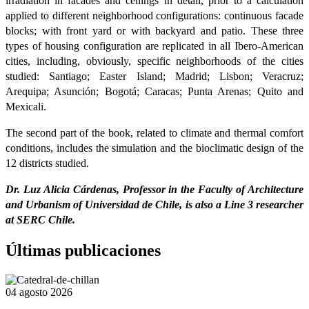
irradiation in facades and ceilings in detail, prior to a calculation
applied to different neighborhood configurations: continuous facade
blocks; with front yard or with backyard and patio. These three
types of housing configuration are replicated in all Ibero-American
cities, including, obviously, specific neighborhoods of the cities
studied: Santiago; Easter Island; Madrid; Lisbon; Veracruz;
Arequipa; Asunción; Bogotá; Caracas; Punta Arenas; Quito and
Mexicali.
The second part of the book, related to climate and thermal comfort
conditions, includes the simulation and the bioclimatic design of the
12 districts studied.
Dr. Luz Alicia Cárdenas, Professor in the Faculty of Architecture
and Urbanism of Universidad de Chile, is also a Line 3 researcher
at SERC Chile.
Últimas publicaciones
04 agosto 2026