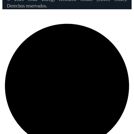
Derechos reservados.