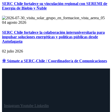
SERC Chile fortalece su vinculación regional con SEREMI de
Energía de Biobío y Ñuble
04 agosto 2026
SERC Chile fortalece la colaboración interuniversitaria para
impulsar soluciones energéticas y políticas públicas desde
Antofagasta
02 julio 2026
🌞 Súmate a SERC-Chile / Coordinador/a de Comunicaciones
Instagram
Youtube
Linkedin