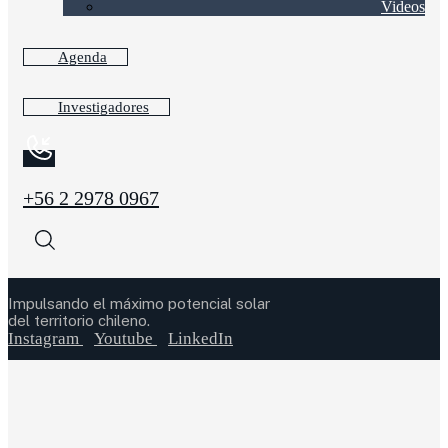
Videos
Agenda
Investigadores
+56 2 2978 0967
Impulsando el máximo potencial solar
del territorio chileno.
Instagram
Youtube
LinkedIn