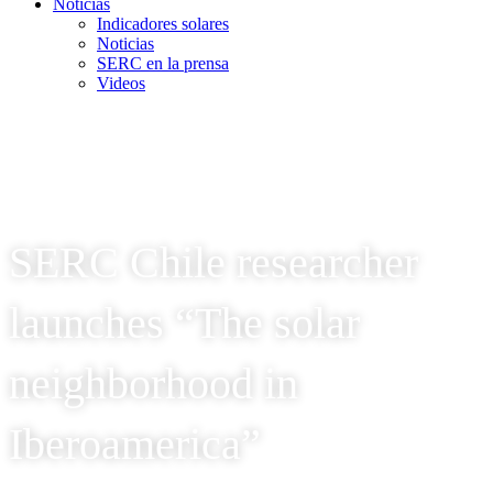
Noticias
Indicadores solares
Noticias
SERC en la prensa
Videos
SERC Chile researcher
launches “The solar
neighborhood in
Iberoamerica”