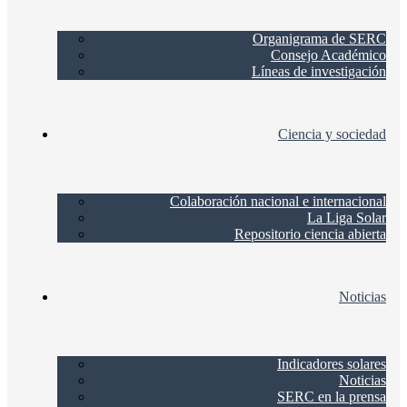
Organigrama de SERC
Consejo Académico
Líneas de investigación
Ciencia y sociedad
Colaboración nacional e internacional
La Liga Solar
Repositorio ciencia abierta
Noticias
Indicadores solares
Noticias
SERC en la prensa