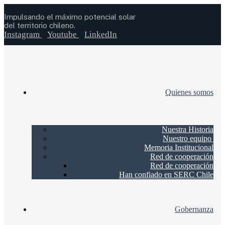
Impulsando el máximo potencial solar
del territorio chileno.
Instagram
Youtube
LinkedIn
Quienes somos
Nuestra Historia
Nuestro equipo
Memoria Institucional
Red de cooperación
Red de cooperación
Han confiado en SERC Chile
Gobernanza