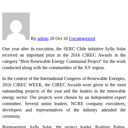
By
admin
20 Oct 16
Uncategorized
One year after its execution, the SERC Chile initiative Ayllu Solar
received an important prize in the 2016 CIREC Awards in the
category “Best Renewable Energy Communal Project” for the work
conducted along with the communities of the XV region.
In the context of the International Congress of Renewable Energies,
2016 CIREC WEEK, the CIREC Awards were given to the most
outstanding projects of the year and the leaders in the renewable
energy sector. The projects were chosen by an independent expert
committee. Several union leaders, NCRE company executives,
developers and representatives of the industry attended the
ceremony.
Representing Ayllu Solar, the project leader, Rodrigo Palma,