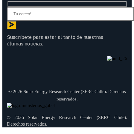
Suscríbete para estar al tanto de nuestras
últimas noticias.
© 2026 Solar Energy Research Center (SERC Chile). Derechos
reservados.
© 2026 Solar Energy Research Center (SERC Chile).
Derechos reservados.