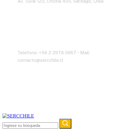
Av. Tuval 123, Oficina 405, Santiago, Chile.
Contáctenos
Teléfono: +56 2 2978 0967 • Mail:
contacto@sercchile.cl