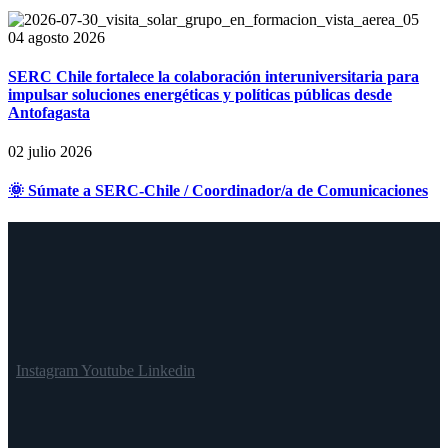
04 agosto 2026
SERC Chile fortalece la colaboración interuniversitaria para
impulsar soluciones energéticas y políticas públicas desde
Antofagasta
02 julio 2026
🌞 Súmate a SERC-Chile / Coordinador/a de Comunicaciones
Instagram
Youtube
Linkedin