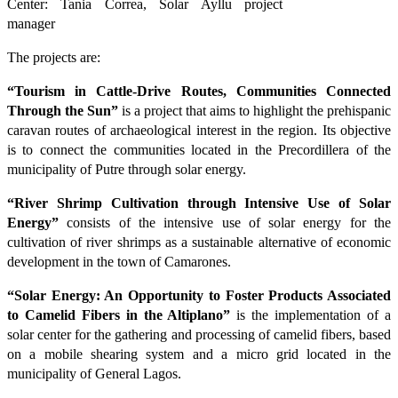
Center: Tania Correa, Solar Ayllu project
manager
The projects are:
“Tourism in Cattle-Drive Routes, Communities Connected
Through the Sun”
is a project that aims to highlight the prehispanic
caravan routes of archaeological interest in the region. Its objective
is to connect the communities located in the Precordillera of the
municipality of Putre through solar energy.
“River Shrimp Cultivation through Intensive Use of Solar
Energy”
consists of the intensive use of solar energy for the
cultivation of river shrimps as a sustainable alternative of economic
development in the town of Camarones.
“Solar Energy: An Opportunity to Foster Products Associated
to Camelid Fibers in the Altiplano”
is the implementation of a
solar center for the gathering and processing of camelid fibers, based
on a mobile shearing system and a micro grid located in the
municipality of General Lagos.