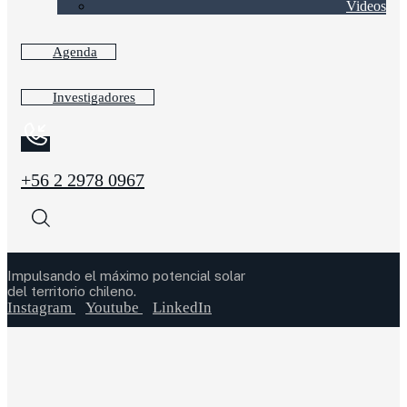
Videos
Agenda
Investigadores
+56 2 2978 0967
Impulsando el máximo potencial solar
del territorio chileno.
Instagram
Youtube
LinkedIn