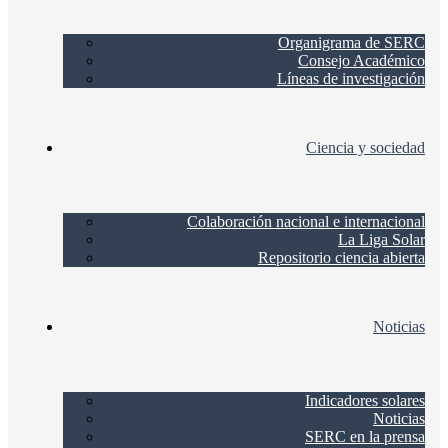
Organigrama de SERC
Consejo Académico
Líneas de investigación
Ciencia y sociedad
Colaboración nacional e internacional
La Liga Solar
Repositorio ciencia abierta
Noticias
Indicadores solares
Noticias
SERC en la prensa