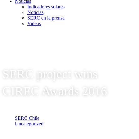
Noticias
Indicadores solares
Noticias
SERC en la prensa
Videos
SERC project wins
CIREC Awards 2016
SERC Chile
Uncategorized
SERC project wins CIREC Awards 2016