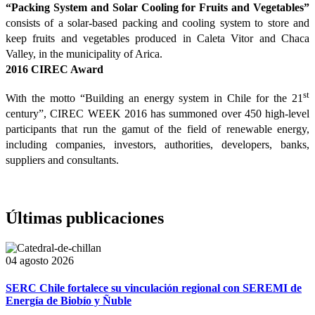
“Packing System and Solar Cooling for Fruits and Vegetables”
consists of a solar-based packing and cooling system to store and
keep fruits and vegetables produced in Caleta Vitor and Chaca
Valley, in the municipality of Arica.
2016 CIREC Award
st
With the motto “Building an energy system in Chile for the 21
century”, CIREC WEEK 2016 has summoned over 450 high-level
participants that run the gamut of the field of renewable energy,
including companies, investors, authorities, developers, banks,
suppliers and consultants.
Últimas publicaciones
04 agosto 2026
SERC Chile fortalece su vinculación regional con SEREMI de
Energía de Biobío y Ñuble