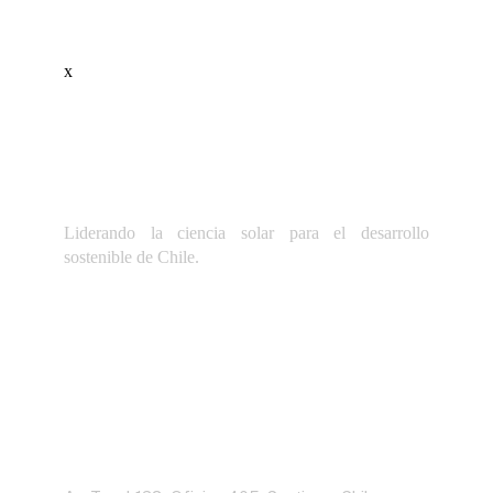
x
Liderando la ciencia solar para el desarrollo
sostenible de Chile.
Dirección