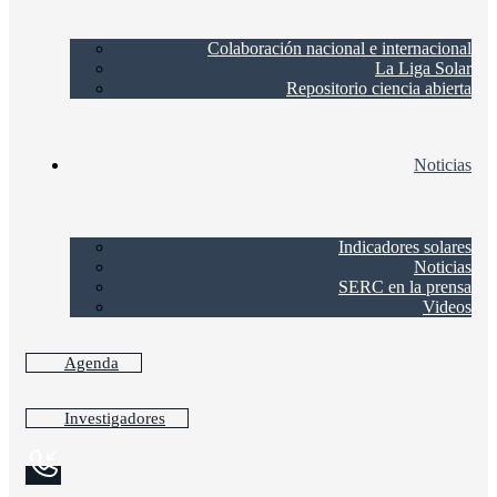
Colaboración nacional e internacional
La Liga Solar
Repositorio ciencia abierta
Noticias
Indicadores solares
Noticias
SERC en la prensa
Videos
Agenda
Investigadores