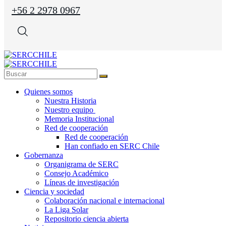
+56 2 2978 0967
Quienes somos
Nuestra Historia
Nuestro equipo
Memoria Institucional
Red de cooperación
Red de cooperación
Han confiado en SERC Chile
Gobernanza
Organigrama de SERC
Consejo Académico
Líneas de investigación
Ciencia y sociedad
Colaboración nacional e internacional
La Liga Solar
Repositorio ciencia abierta