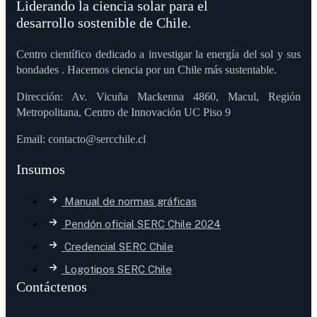
Liderando la ciencia solar para el
desarrollo sostenible de Chile.
Centro científico dedicado a investigar la energía del sol y sus
bondades . Hacemos ciencia por un Chile más sustentable.
Dirección: Av. Vicuña Mackenna 4860, Macul, Región
Metropolitana, Centro de Innovación UC Piso 9
Email: contacto@sercchile.cl
Insumos
Manual de normas gráficas
Pendón oficial SERC Chile 2024
Credencial SERC Chile
Logotipos SERC Chile
Contáctenos