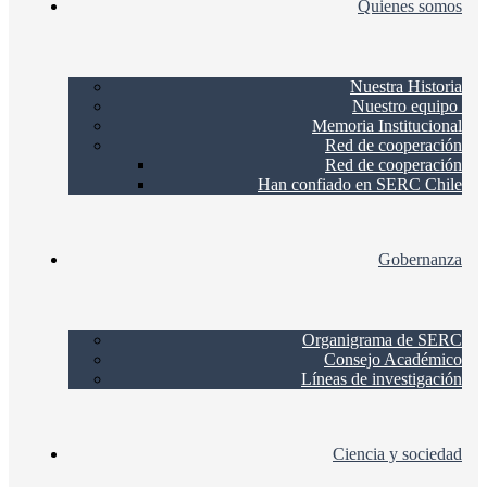
Quienes somos
Nuestra Historia
Nuestro equipo
Memoria Institucional
Red de cooperación
Red de cooperación
Han confiado en SERC Chile
Gobernanza
Organigrama de SERC
Consejo Académico
Líneas de investigación
Ciencia y sociedad