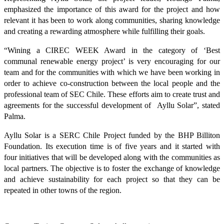
emphasized the importance of this award for the project and how
relevant it has been to work along communities, sharing knowledge
and creating a rewarding atmosphere while fulfilling their goals.
“Wining a CIREC WEEK Award in the category of ‘Best
communal renewable energy project’ is very encouraging for our
team and for the communities with which we have been working in
order to achieve co-construction between the local people and the
professional team of SEC Chile. These efforts aim to create trust and
agreements for the successful development of Ayllu Solar”, stated
Palma.
Ayllu Solar is a SERC Chile Project funded by the BHP Billiton
Foundation. Its execution time is of five years and it started with
four initiatives that will be developed along with the communities as
local partners. The objective is to foster the exchange of knowledge
and achieve sustainability for each project so that they can be
repeated in other towns of the region.