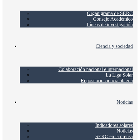
Organigrama de SERC
Consejo Académico
Líneas de investigación
Ciencia y sociedad
Colaboración nacional e internacional
La Liga Solar
Repositorio ciencia abierta
Noticias
Indicadores solares
Noticias
SERC en la prensa