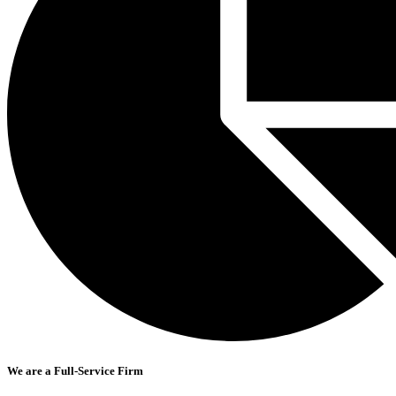
We are a Full-Service Firm