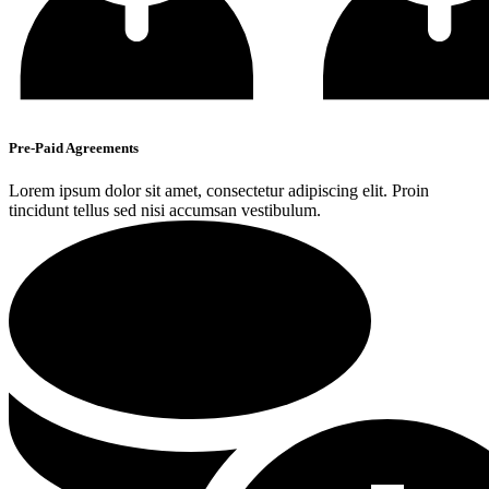
Pre-Paid Agreements
Lorem ipsum dolor sit amet, consectetur adipiscing elit. Proin
tincidunt tellus sed nisi accumsan vestibulum.