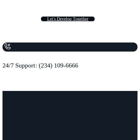
L
e
t
'
s
D
e
v
e
l
o
p
T
o
g
e
t
h
e
r
24/7 Support: (234) 109-6666