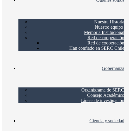
Quienes somos
Nuestra Historia
Nuestro equipo
Memoria Institucional
Red de cooperación
Red de cooperación
Han confiado en SERC Chile
Gobernanza
Organigrama de SERC
Consejo Académico
Líneas de investigación
Ciencia y sociedad