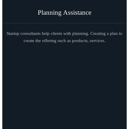
Planning Assistance
Startup consultants help clients with planning. Creating a plan to
create the offering such as products, services.