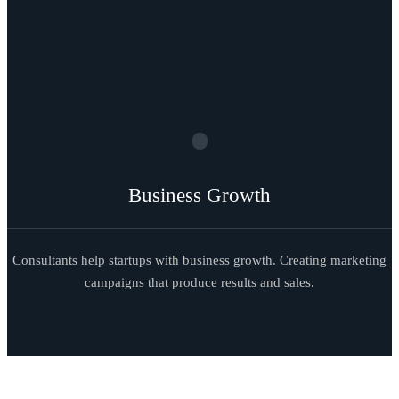
Business Growth
Consultants help startups with business growth. Creating marketing
campaigns that produce results and sales.