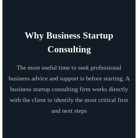
Why Business Startup
Consulting
The most useful time to seek professional
business advice and support is before starting. A
business startup consulting firm works directly
with the client to identify the most critical first
and next steps