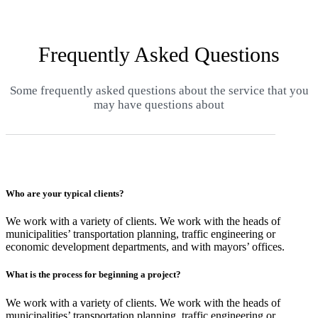
Frequently Asked Questions
Some frequently asked questions about the service that you
may have questions about
Who are your typical clients?
We work with a variety of clients. We work with the heads of
municipalities’ transportation planning, traffic engineering or
economic development departments, and with mayors’ offices.
What is the process for beginning a project?
We work with a variety of clients. We work with the heads of
municipalities’ transportation planning, traffic engineering or