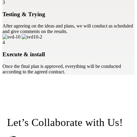
3
Testing & Trying
After agreeing on the ideas and plans, we will conduct as scheduled
and give comments on the results.
4
Execute & install
Once the final plan is approved, everything will be conducted
according to the agreed contract.
Let’s Collaborate with Us!