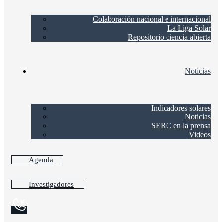
Colaboración nacional e internacional
La Liga Solar
Repositorio ciencia abierta
Noticias
Indicadores solares
Noticias
SERC en la prensa
Videos
Agenda
Investigadores