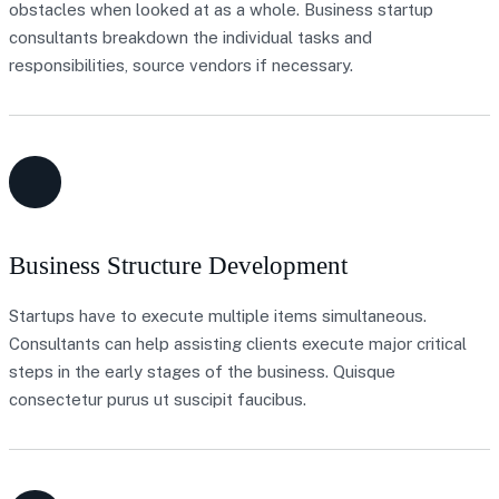
obstacles when looked at as a whole. Business startup
consultants breakdown the individual tasks and
responsibilities, source vendors if necessary.
Business Structure Development
Startups have to execute multiple items simultaneous.
Consultants can help assisting clients execute major critical
steps in the early stages of the business. Quisque
consectetur purus ut suscipit faucibus.