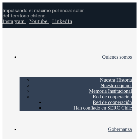
Impulsando el máximo potencial solar
del territorio chileno.
Instagram
Youtube
LinkedIn
Quienes somos
Nuestra Historia
Nuestro equipo
Memoria Institucional
Red de cooperación
Red de cooperación
Han confiado en SERC Chile
Gobernanza