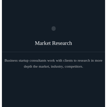
Market Research
Business startup consultants work with clients to research in more
depth the market, industry, competitors.