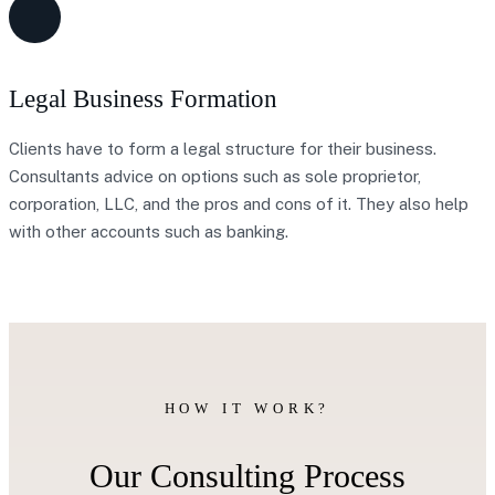
Legal Business Formation
Clients have to form a legal structure for their business.
Consultants advice on options such as sole proprietor,
corporation, LLC, and the pros and cons of it. They also help
with other accounts such as banking.
HOW IT WORK?
Our Consulting Process