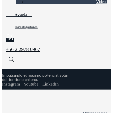
Videos
Agenda
Investigadores
+56 2 2978 0967
Impulsando el máximo potencial solar
del territorio chileno.
Instagram
Youtube
LinkedIn