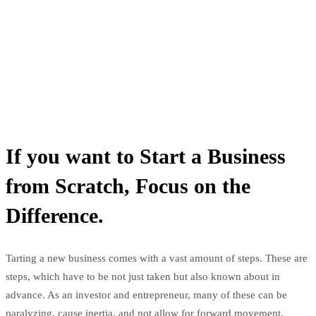
If you want to Start a Business
from Scratch, Focus on the
Difference.
Tarting a new business comes with a vast amount of steps. These are
steps, which have to be not just taken but also known about in
advance. As an investor and entrepreneur, many of these can be
paralyzing, cause inertia, and not allow for forward movement.