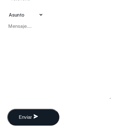
Enviar