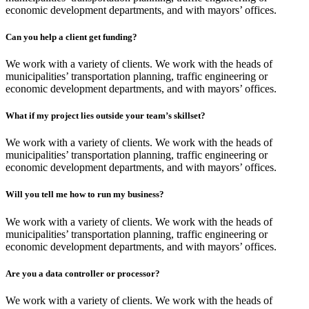
economic development departments, and with mayors’ offices.
Can you help a client get funding?
We work with a variety of clients. We work with the heads of
municipalities’ transportation planning, traffic engineering or
economic development departments, and with mayors’ offices.
What if my project lies outside your team’s skillset?
We work with a variety of clients. We work with the heads of
municipalities’ transportation planning, traffic engineering or
economic development departments, and with mayors’ offices.
Will you tell me how to run my business?
We work with a variety of clients. We work with the heads of
municipalities’ transportation planning, traffic engineering or
economic development departments, and with mayors’ offices.
Are you a data controller or processor?
We work with a variety of clients. We work with the heads of