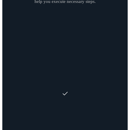
help you execute necessary steps.