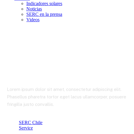
Indicadores solares
Noticias
SERC en la prensa
Videos
International Business
Lorem ipsum dolor sit amet, consectetur adipiscing elit.
Phasellus pharetra tortor eget lacus ullamcorper, posuere
fringilla justo convallis.
SERC Chile
Service
International Business