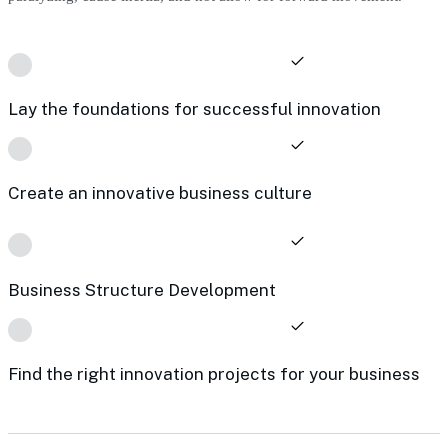
Lay the foundations for successful innovation
Create an innovative business culture
Business Structure Development
Find the right innovation projects for your business