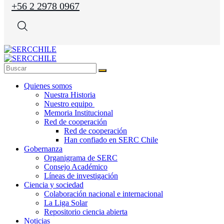
+56 2 2978 0967
Quienes somos
Nuestra Historia
Nuestro equipo
Memoria Institucional
Red de cooperación
Red de cooperación
Han confiado en SERC Chile
Gobernanza
Organigrama de SERC
Consejo Académico
Líneas de investigación
Ciencia y sociedad
Colaboración nacional e internacional
La Liga Solar
Repositorio ciencia abierta
Noticias