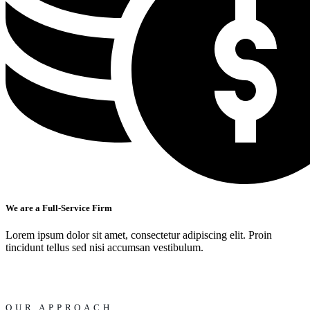
We are a Full-Service Firm
Lorem ipsum dolor sit amet, consectetur adipiscing elit. Proin
tincidunt tellus sed nisi accumsan vestibulum.
OUR APPROACH