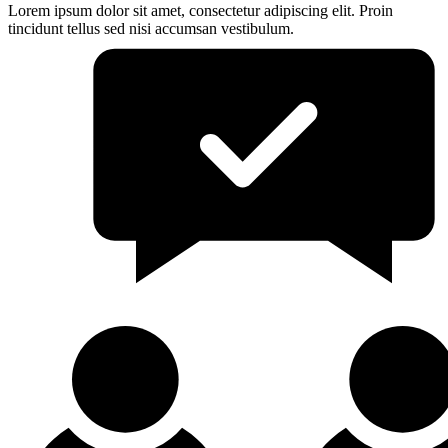
Lorem ipsum dolor sit amet, consectetur adipiscing elit. Proin
tincidunt tellus sed nisi accumsan vestibulum.