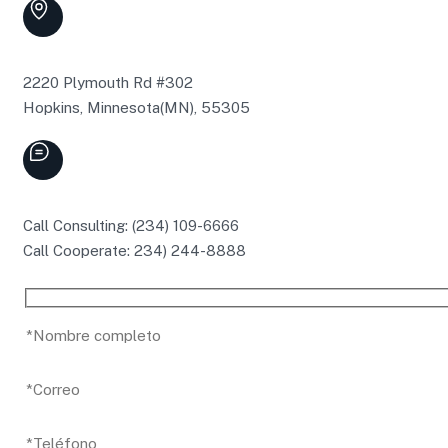
2220 Plymouth Rd #302
Hopkins, Minnesota(MN), 55305
Call Consulting: (234) 109-6666
Call Cooperate: 234) 244-8888