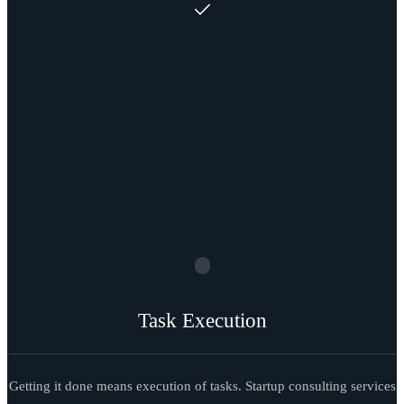
Task Execution
Getting it done means execution of tasks. Startup consulting services