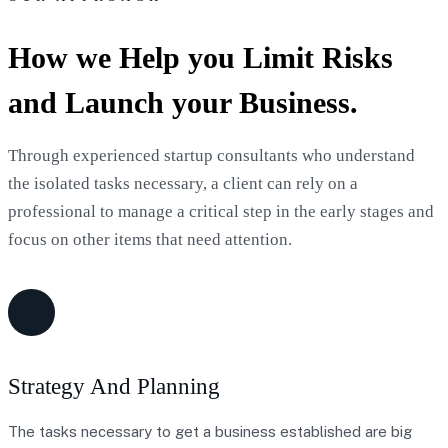
How we Help you Limit Risks
and Launch your Business.
Through experienced startup consultants who understand
the isolated tasks necessary, a client can rely on a
professional to manage a critical step in the early stages and
focus on other items that need attention.
Strategy And Planning
The tasks necessary to get a business established are big