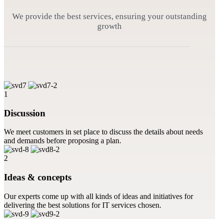
We provide the best services, ensuring your outstanding
growth
1
Discussion
We meet customers in set place to discuss the details about needs
and demands before proposing a plan.
2
Ideas & concepts
Our experts come up with all kinds of ideas and initiatives for
delivering the best solutions for IT services chosen.