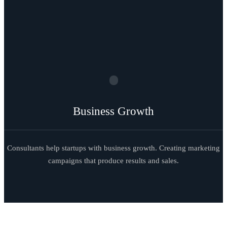
Business Growth
Consultants help startups with business growth. Creating marketing
campaigns that produce results and sales.