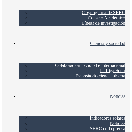
Organigrama de SERC
Consejo Académico
Líneas de investigación
Ciencia y sociedad
Colaboración nacional e internacional
La Liga Solar
Repositorio ciencia abierta
Noticias
Indicadores solares
Noticias
SERC en la prensa