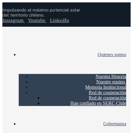
Impulsando el máximo potencial solar
del territorio chileno.
Instagram
Youtube
LinkedIn
Quienes somos
Nuestra Historia
Nuestro equipo
Memoria Institucional
Red de cooperación
Red de cooperación
Han confiado en SERC Chile
Gobernanza