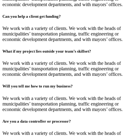
economic development departments, and with mayors’ offices.
Can you help a client get funding?
We work with a variety of clients. We work with the heads of
municipalities’ transportation planning, traffic engineering or
economic development departments, and with mayors’ offices.
What if my project lies outside your team’s skillset?
We work with a variety of clients. We work with the heads of
municipalities’ transportation planning, traffic engineering or
economic development departments, and with mayors’ offices.
Will you tell me how to run my business?
We work with a variety of clients. We work with the heads of
municipalities’ transportation planning, traffic engineering or
economic development departments, and with mayors’ offices.
Are you a data controller or processor?
We work with a variety of clients. We work with the heads of