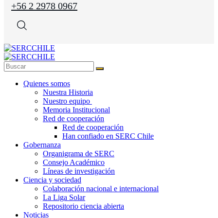
+56 2 2978 0967
Quienes somos
Nuestra Historia
Nuestro equipo
Memoria Institucional
Red de cooperación
Red de cooperación
Han confiado en SERC Chile
Gobernanza
Organigrama de SERC
Consejo Académico
Líneas de investigación
Ciencia y sociedad
Colaboración nacional e internacional
La Liga Solar
Repositorio ciencia abierta
Noticias