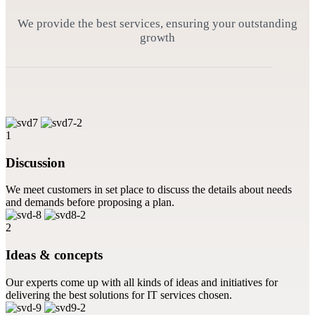
We provide the best services, ensuring your outstanding
growth
1
Discussion
We meet customers in set place to discuss the details about needs
and demands before proposing a plan.
2
Ideas & concepts
Our experts come up with all kinds of ideas and initiatives for
delivering the best solutions for IT services chosen.