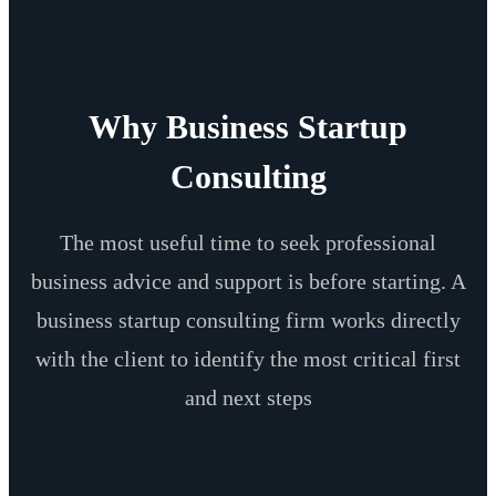
Why Business Startup
Consulting
The most useful time to seek professional
business advice and support is before starting. A
business startup consulting firm works directly
with the client to identify the most critical first
and next steps