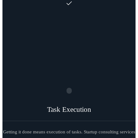
Task Execution
Getting it done means execution of tasks. Startup consulting services