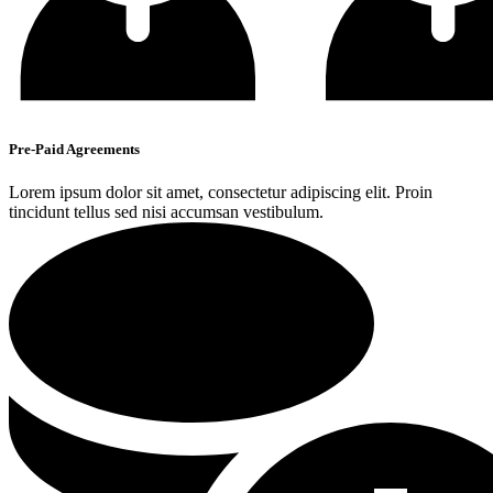
Pre-Paid Agreements
Lorem ipsum dolor sit amet, consectetur adipiscing elit. Proin
tincidunt tellus sed nisi accumsan vestibulum.