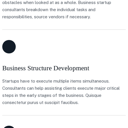
obstacles when looked at as a whole. Business startup
consultants breakdown the individual tasks and
responsibilities, source vendors if necessary.
Business Structure Development
Startups have to execute multiple items simultaneous.
Consultants can help assisting clients execute major critical
steps in the early stages of the business. Quisque
consectetur purus ut suscipit faucibus.