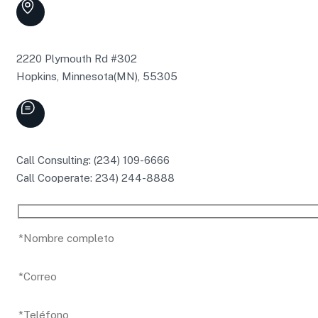
2220 Plymouth Rd #302
Hopkins, Minnesota(MN), 55305
Call Consulting: (234) 109-6666
Call Cooperate: 234) 244-8888