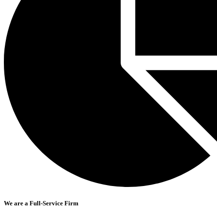
We are a Full-Service Firm