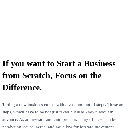
If you want to Start a Business
from Scratch, Focus on the
Difference.
Tarting a new business comes with a vast amount of steps. These are
steps, which have to be not just taken but also known about in
advance. As an investor and entrepreneur, many of these can be
paralyzing, cause inertia, and not allow for forward movement.