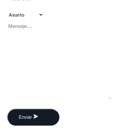
Enviar