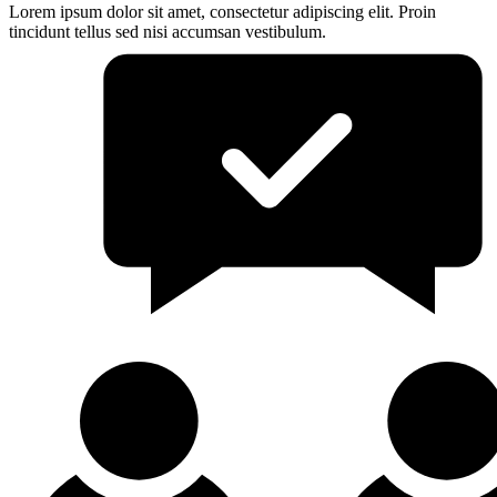
Lorem ipsum dolor sit amet, consectetur adipiscing elit. Proin
tincidunt tellus sed nisi accumsan vestibulum.