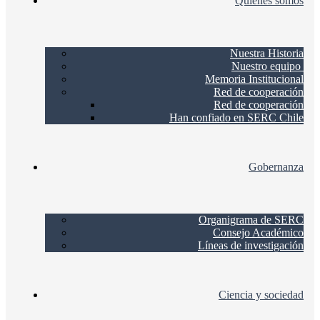
Quienes somos
Nuestra Historia
Nuestro equipo
Memoria Institucional
Red de cooperación
Red de cooperación
Han confiado en SERC Chile
Gobernanza
Organigrama de SERC
Consejo Académico
Líneas de investigación
Ciencia y sociedad