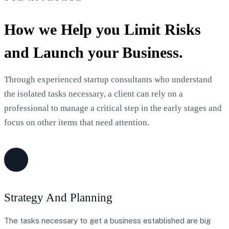
How we Help you Limit Risks
and Launch your Business.
Through experienced startup consultants who understand
the isolated tasks necessary, a client can rely on a
professional to manage a critical step in the early stages and
focus on other items that need attention.
Strategy And Planning
The tasks necessary to get a business established are big