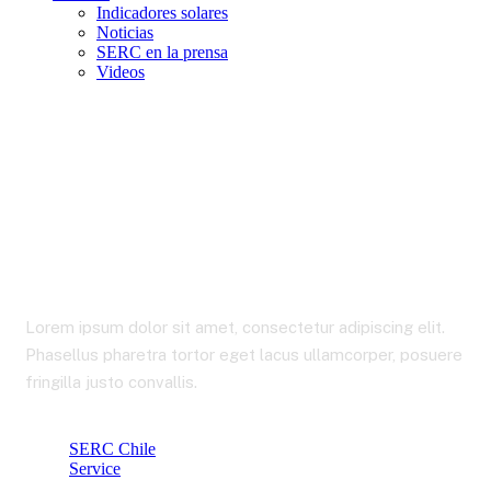
Indicadores solares
Noticias
SERC en la prensa
Videos
Market Analysis
Lorem ipsum dolor sit amet, consectetur adipiscing elit.
Phasellus pharetra tortor eget lacus ullamcorper, posuere
fringilla justo convallis.
SERC Chile
Service
Market Analysis