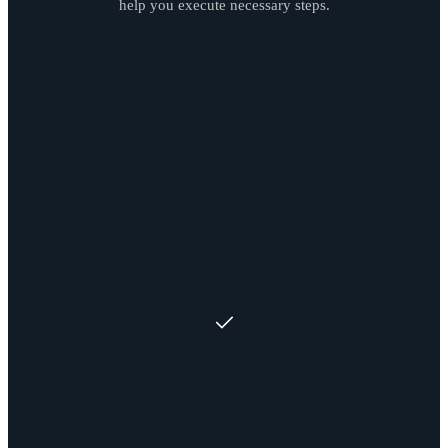
help you execute necessary steps.