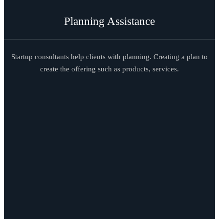
Planning Assistance
Startup consultants help clients with planning. Creating a plan to
create the offering such as products, services.