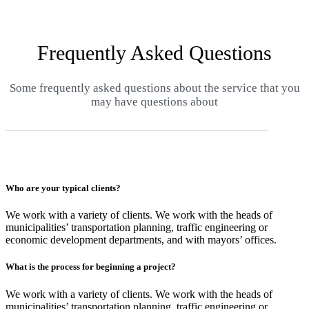
Frequently Asked Questions
Some frequently asked questions about the service that you
may have questions about
Who are your typical clients?
We work with a variety of clients. We work with the heads of
municipalities’ transportation planning, traffic engineering or
economic development departments, and with mayors’ offices.
What is the process for beginning a project?
We work with a variety of clients. We work with the heads of
municipalities’ transportation planning, traffic engineering or