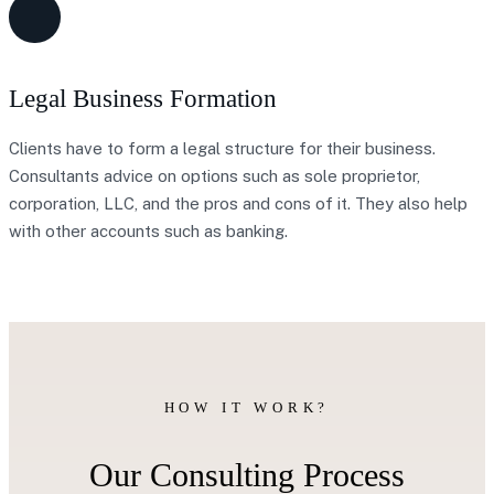
Legal Business Formation
Clients have to form a legal structure for their business.
Consultants advice on options such as sole proprietor,
corporation, LLC, and the pros and cons of it. They also help
with other accounts such as banking.
HOW IT WORK?
Our Consulting Process