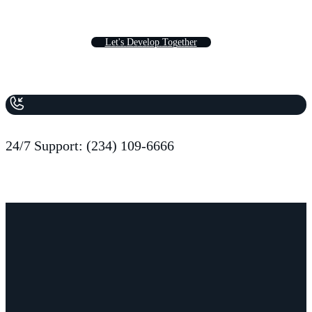
L
e
t
'
s
D
e
v
e
l
o
p
T
o
g
e
t
h
e
r
24/7 Support: (234) 109-6666