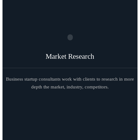
Market Research
Business startup consultants work with clients to research in more
depth the market, industry, competitors.