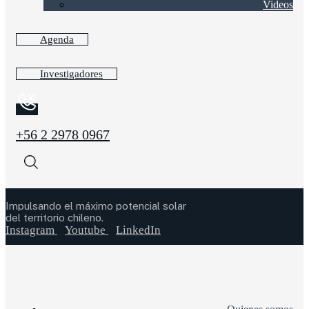
Videos
Agenda
Investigadores
+56 2 2978 0967
Impulsando el máximo potencial solar
del territorio chileno.
Instagram
Youtube
LinkedIn