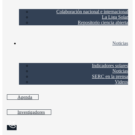
Colaboración nacional e internacional
La Liga Solar
Repositorio ciencia abierta
Noticias
Indicadores solares
Noticias
SERC en la prensa
Videos
Agenda
Investigadores