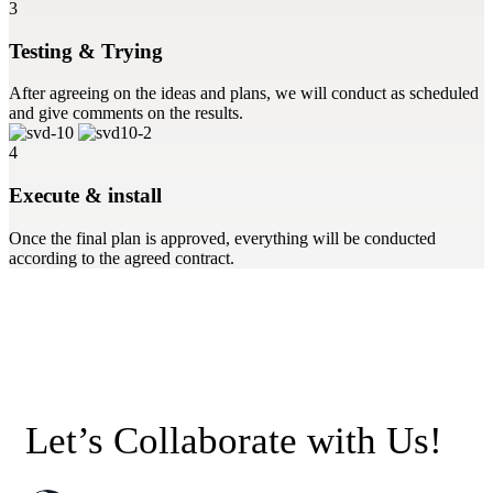
3
Testing & Trying
After agreeing on the ideas and plans, we will conduct as scheduled
and give comments on the results.
4
Execute & install
Once the final plan is approved, everything will be conducted
according to the agreed contract.
Let’s Collaborate with Us!