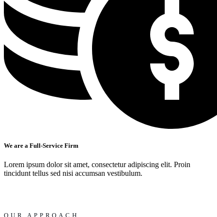
We are a Full-Service Firm
Lorem ipsum dolor sit amet, consectetur adipiscing elit. Proin
tincidunt tellus sed nisi accumsan vestibulum.
OUR APPROACH