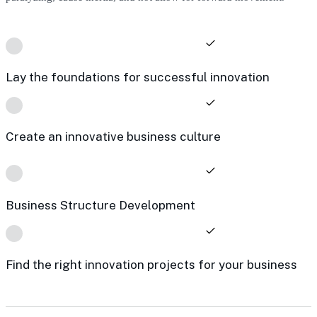
Lay the foundations for successful innovation
Create an innovative business culture
Business Structure Development
Find the right innovation projects for your business